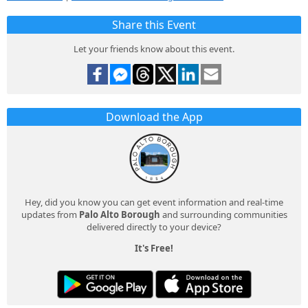
Share this Event
Let your friends know about this event.
Download the App
Hey, did you know you can get event information and real-time
updates from
Palo Alto Borough
and surrounding communities
delivered directly to your device?
It's Free!