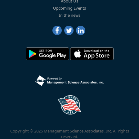
About Us
Upcoming Events
In the news
Copyright © 2026 Management Science Associates, Inc. All rights
reserved.