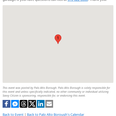
1
This event was posted by Palo Alto Borough. Palo Alto Borough is solely responsible for
this event and unless specifically indicated, no other community or individual utilizing
Savvy Citizen is sponsoring, responsible for, or endorsing this event.
Back to Event
|
Back to Palo Alto Borough's Calendar