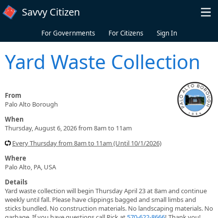
Skip to main content
Savvy Citizen
For Governments
For Citizens
Sign In
Yard Waste Collection
From
Palo Alto Borough
When
Thursday, August 6, 2026 from 8am to 11am
Every Thursday from 8am to 11am (Until 10/1/2026)
Where
Palo Alto, PA, USA
Details
Yard waste collection will begin Thursday April 23 at 8am and continue
weekly until fall. Please have clippings bagged and small limbs and
sticks bundled. No construction materials. No landscaping materials. No
garbage. If you have questions call Rick at
570-622-8666
! Thank you!