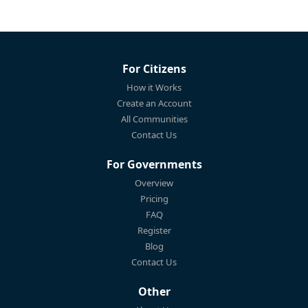
For Citizens
How it Works
Create an Account
All Communities
Contact Us
For Governments
Overview
Pricing
FAQ
Register
Blog
Contact Us
Other