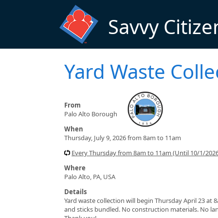
Skip to main content
Savvy Citize
Yard Waste Colle
From
Palo Alto Borough
When
Thursday, July 9, 2026 from 8am to 11am
Every Thursday from 8am to 11am (Until 10/1/2026
Where
Palo Alto, PA, USA
Details
Yard waste collection will begin Thursday April 23 at
and sticks bundled. No construction materials. No lan
Thank you!