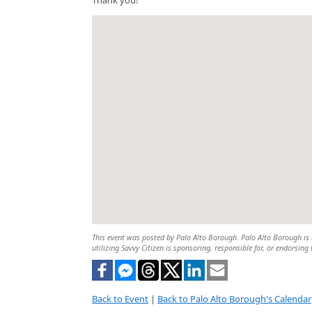
This event was posted by Palo Alto Borough. Palo Alto Borough is s
utilizing Savvy Citizen is sponsoring, responsible for, or endorsing 
Back to Event
|
Back to Palo Alto Borough's Calendar