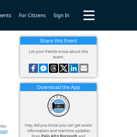
ments
For Citizens
Sign In
Share this Event
Let your friends know about this
event.
Download the App
Hey, did you know you can get event
imbs
information and real-time updates
8666
!
from
Palo Alto Borough
and