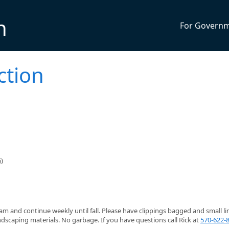
n
For Govern
ction
)
 8am and continue weekly until fall. Please have clippings bagged and small l
dscaping materials. No garbage. If you have questions call Rick at
570-622-