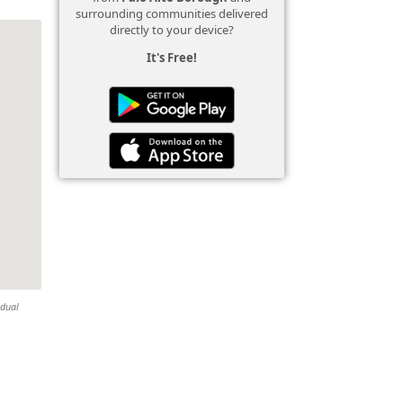
surrounding communities delivered
directly to your device?
It's Free!
idual