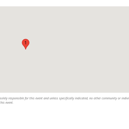
1
olely responsible for this event and unless specifically indicated, no other community or indiv
this event.