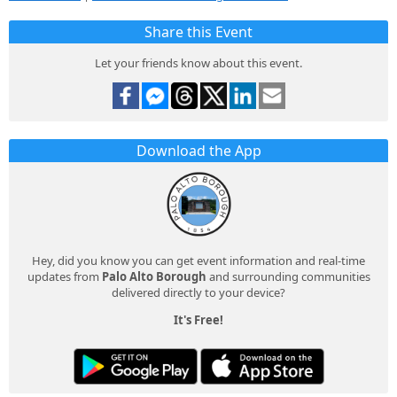
Share this Event
Let your friends know about this event.
Download the App
Hey, did you know you can get event information and real-time
updates from
Palo Alto Borough
and surrounding communities
delivered directly to your device?
It's Free!