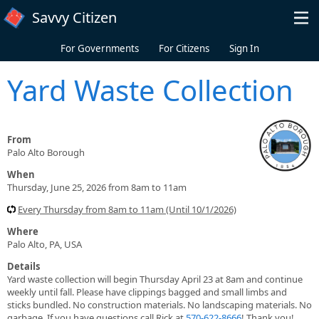
Skip to main content
Savvy Citizen
For Governments
For Citizens
Sign In
Yard Waste Collection
From
Palo Alto Borough
When
Thursday, June 25, 2026 from 8am to 11am
Every Thursday from 8am to 11am (Until 10/1/2026)
Where
Palo Alto, PA, USA
Details
Yard waste collection will begin Thursday April 23 at 8am and continue
weekly until fall. Please have clippings bagged and small limbs and
sticks bundled. No construction materials. No landscaping materials. No
garbage. If you have questions call Rick at
570-622-8666
! Thank you!