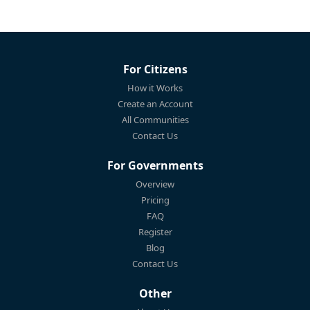
For Citizens
How it Works
Create an Account
All Communities
Contact Us
For Governments
Overview
Pricing
FAQ
Register
Blog
Contact Us
Other