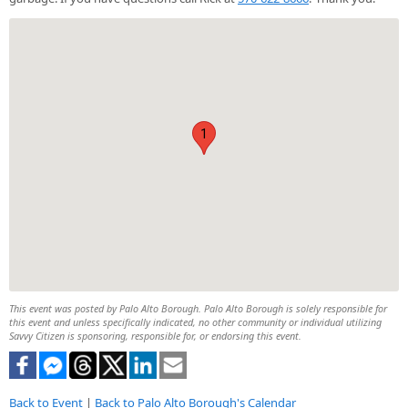
1
This event was posted by Palo Alto Borough. Palo Alto Borough is solely responsible for
this event and unless specifically indicated, no other community or individual utilizing
Savvy Citizen is sponsoring, responsible for, or endorsing this event.
Back to Event
|
Back to Palo Alto Borough's Calendar