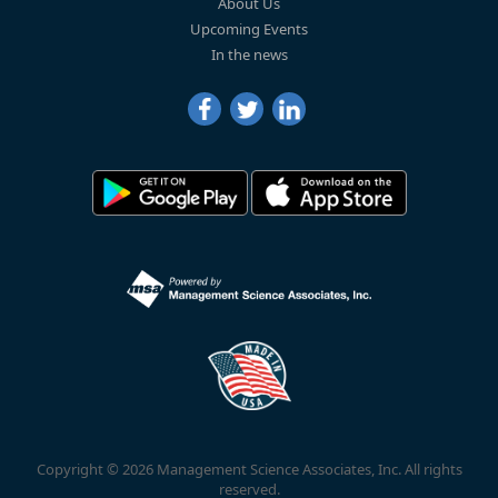
About Us
Upcoming Events
In the news
Copyright © 2026 Management Science Associates, Inc. All rights
reserved.