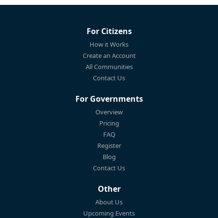
For Citizens
How it Works
Create an Account
All Communities
Contact Us
For Governments
Overview
Pricing
FAQ
Register
Blog
Contact Us
Other
About Us
Upcoming Events