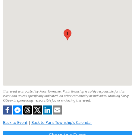
1
This event was posted by Paris Township. Paris Township is solely responsible for this
event and unless specifically indicated, no other community or individual utilizing Savvy
Citizen is sponsoring, responsible for, or endorsing this event.
Back to Event
|
Back to Paris Township's Calendar