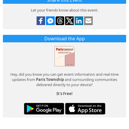
Share this Event
Let your friends know about this event.
Download the App
Hey, did you know you can get event information and real-time
updates from
Paris Township
and surrounding communities
delivered directly to your device?
It's Free!