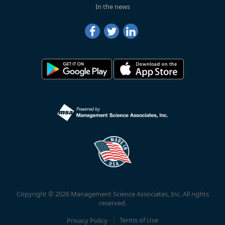
In the news
Copyright © 2026 Management Science Associates, Inc. All rights
reserved.
Privacy Policy
Terms of Use