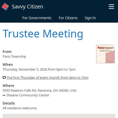
Skip to main content
Savvy Citizen
For Governments
For Citizens
Sign In
Trustee Meeting
From
Paris Township
When
Thursday, November 5, 2026 from 6pm to 7pm
The first Thursday of every month from 6pm to 7pm
Where
9355 Newton Falls Rd, Ravenna, OH 44266, USA
➥ Shearer Community Center
Details
All residents welcome.