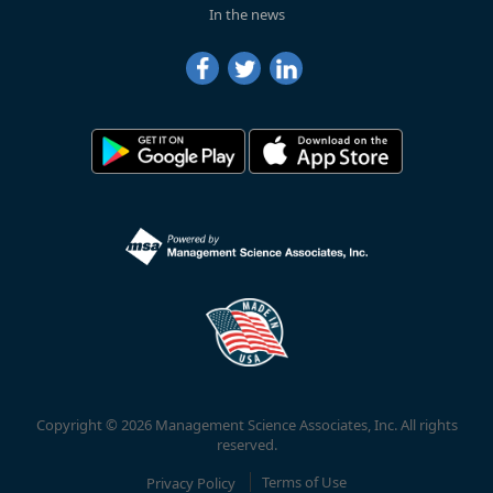
In the news
Copyright © 2026 Management Science Associates, Inc. All rights
reserved.
Privacy Policy
Terms of Use