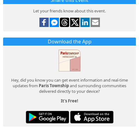
Share this Event
Let your friends know about this event.
Download the App
Hey, did you know you can get event information and real-time
updates from
Paris Township
and surrounding communities
delivered directly to your device?
It's Free!