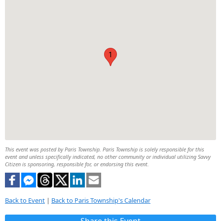
1
This event was posted by Paris Township. Paris Township is solely responsible for this
event and unless specifically indicated, no other community or individual utilizing Savvy
Citizen is sponsoring, responsible for, or endorsing this event.
Back to Event
|
Back to Paris Township's Calendar