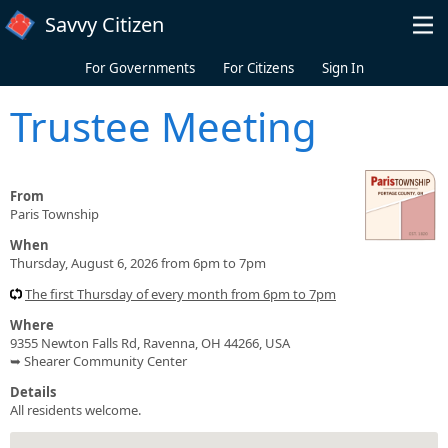
Skip to main content
Savvy Citizen
For Governments
For Citizens
Sign In
Trustee Meeting
From
Paris Township
When
Thursday, August 6, 2026 from 6pm to 7pm
The first Thursday of every month from 6pm to 7pm
Where
9355 Newton Falls Rd, Ravenna, OH 44266, USA
➥ Shearer Community Center
Details
All residents welcome.