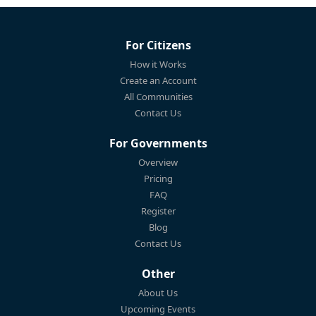
For Citizens
How it Works
Create an Account
All Communities
Contact Us
For Governments
Overview
Pricing
FAQ
Register
Blog
Contact Us
Other
About Us
Upcoming Events