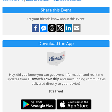
Share this Event
Let your friends know about this event.
Download the App
Hey, did you know you can get event information and real-time
updates from
Ellsworth Township
and surrounding communities
delivered directly to your device?
It's Free!