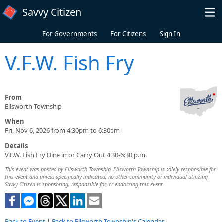
Skip to main content
Savvy Citizen
For Governments
For Citizens
Sign In
V.F.W. Fish Fry
From
Ellsworth Township
When
Fri, Nov 6, 2026 from 4:30pm to 6:30pm
Details
V.F.W. Fish Fry Dine in or Carry Out 4:30-6:30 p.m.
This event was posted by Ellsworth Township. Ellsworth Township is solely responsible for
this event and unless specifically indicated, no other community or individual utilizing
Savvy Citizen is sponsoring, responsible for, or endorsing this event.
Back to Event
|
Back to Ellsworth Township's Calendar