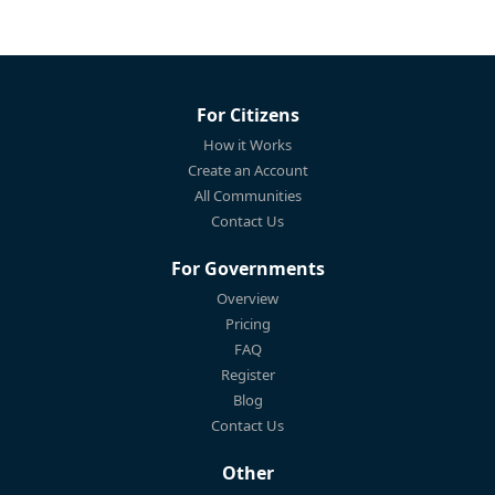
For Citizens
How it Works
Create an Account
All Communities
Contact Us
For Governments
Overview
Pricing
FAQ
Register
Blog
Contact Us
Other