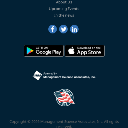
About Us
Upcoming Events
In the news
Copyright © 2026 Management Science Associates, Inc. All rights
reserved.