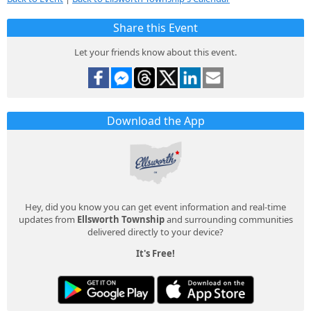
Share this Event
Let your friends know about this event.
Download the App
Hey, did you know you can get event information and real-time
updates from
Ellsworth Township
and surrounding communities
delivered directly to your device?
It's Free!