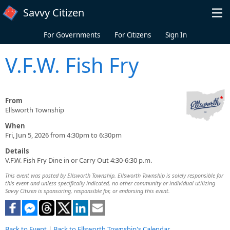
Skip to main content
Savvy Citizen
For Governments
For Citizens
Sign In
V.F.W. Fish Fry
From
Ellsworth Township
When
Fri, Jun 5, 2026 from 4:30pm to 6:30pm
Details
V.F.W. Fish Fry Dine in or Carry Out 4:30-6:30 p.m.
This event was posted by Ellsworth Township. Ellsworth Township is solely responsible for
this event and unless specifically indicated, no other community or individual utilizing
Savvy Citizen is sponsoring, responsible for, or endorsing this event.
Back to Event
|
Back to Ellsworth Township's Calendar