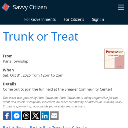
Skip to main content
Savvy Citizen
For Governments
For Citizens
Sign In
Trunk or Treat
From
Paris Township
When
Sat, Oct 31, 2026 from 12pm to 2pm
Details
Come out to join the fun held at the Shearer Community Center!
This event was posted by Paris Township. Paris Township is solely responsible for this
event and unless specifically indicated, no other community or individual utilizing Savvy
Citizen is sponsoring, responsible for, or endorsing this event.
Back to Event
|
Back to Paris Township's Calendar