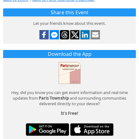
Share this Event
Let your friends know about this event.
Download the App
Hey, did you know you can get event information and real-time
updates from
Paris Township
and surrounding communities
delivered directly to your device?
It's Free!