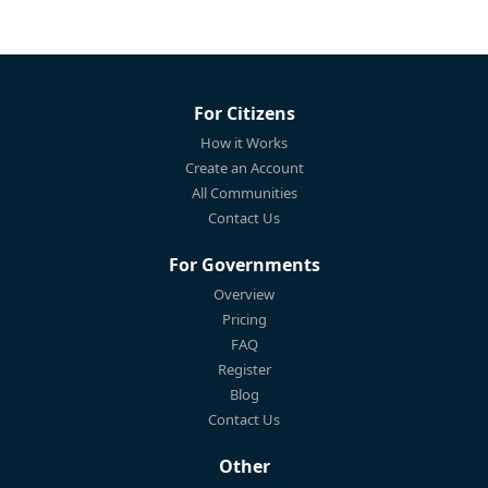
For Citizens
How it Works
Create an Account
All Communities
Contact Us
For Governments
Overview
Pricing
FAQ
Register
Blog
Contact Us
Other