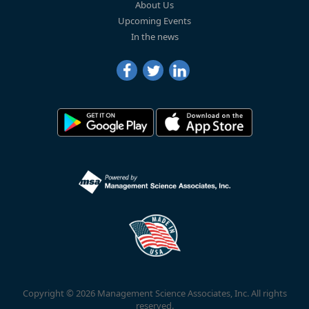
About Us
Upcoming Events
In the news
Copyright © 2026 Management Science Associates, Inc. All rights
reserved.