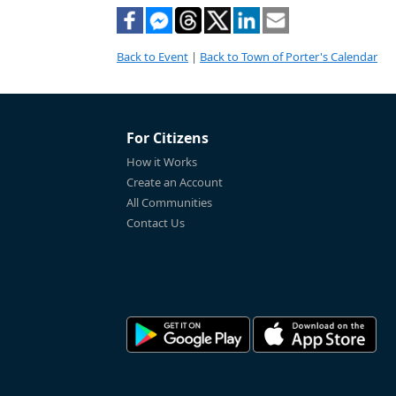
Back to Event
|
Back to Town of Porter's Calendar
For Citizens
How it Works
Create an Account
All Communities
Contact Us