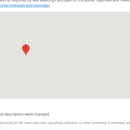
porter/minutes-and-agendas/
1
and description were changed.
sponsible for this event and unless specifically indicated, no other community or individual uti
t.