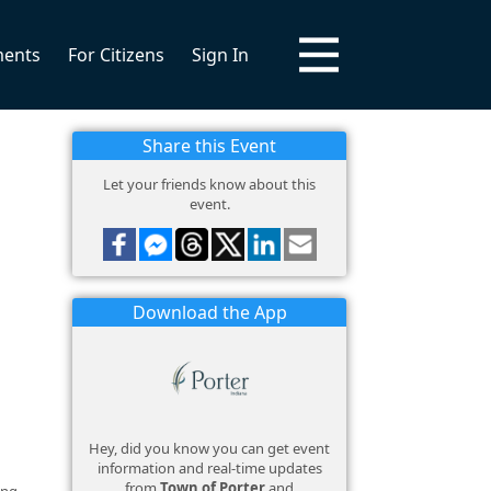
ments
For Citizens
Sign In
Share this Event
Let your friends know about this
event.
Download the App
Hey, did you know you can get event
information and real-time updates
from
Town of Porter
and
ing