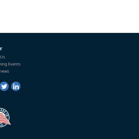
r
 Us
ing Events
 news