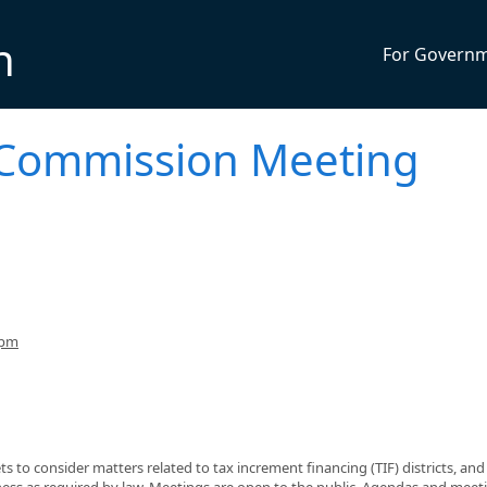
n
For Govern
Commission Meeting
7pm
o consider matters related to tax increment financing (TIF) districts, and
ness as required by law. Meetings are open to the public. Agendas and meet