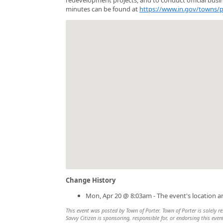
minutes can be found at
https://www.in.gov/towns/
Change History
Mon, Apr 20 @ 8:03am - The event's location 
This event was posted by Town of Porter. Town of Porter is solely re
Savvy Citizen is sponsoring, responsible for, or endorsing this even