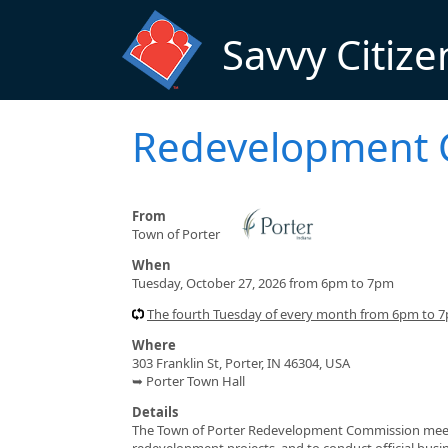
Skip to main content
Savvy Citize
Redevelopment 
From
Town of Porter
When
Tuesday, October 27, 2026 from 6pm to 7pm
The fourth Tuesday of every month from 6pm to 
Where
303 Franklin St, Porter, IN 46304, USA
➥ Porter Town Hall
Details
The Town of Porter Redevelopment Commission meets t
redevelopment projects, and to conduct official busi