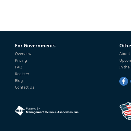
For Governments
Othe
Overview
About
Pricing
Upcom
FAQ
In the
Register
Blog
Contact Us