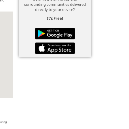
surrounding communities delivered
directly to your device?
It's Free!
lizing