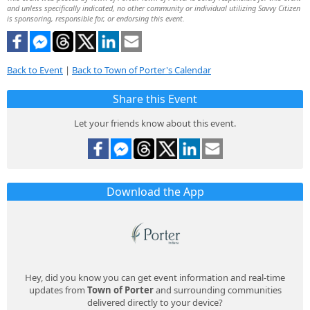
and unless specifically indicated, no other community or individual utilizing Savvy Citizen
is sponsoring, responsible for, or endorsing this event.
Back to Event
|
Back to Town of Porter's Calendar
Share this Event
Let your friends know about this event.
Download the App
Hey, did you know you can get event information and real-time
updates from
Town of Porter
and surrounding communities
delivered directly to your device?