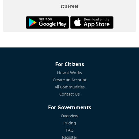
It's Free!
For Citizens
How it Works
Create an Account
All Communities
Contact Us
For Governments
Overview
Pricing
FAQ
Register