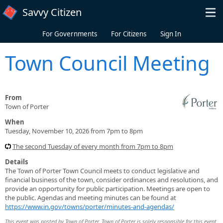
Skip to main content
Savvy Citizen
For Governments
For Citizens
Sign In
Town Council Meeting
From
Town of Porter
When
Tuesday, November 10, 2026 from 7pm to 8pm
The second Tuesday of every month from 7pm to 8pm
Details
The Town of Porter Town Council meets to conduct legislative and
financial business of the town, consider ordinances and resolutions, and
provide an opportunity for public participation. Meetings are open to
the public. Agendas and meeting minutes can be found at
https://www.in.gov/towns/porter/minutes-and-agendas/
This event was posted by Town of Porter. Town of Porter is solely responsible for this event