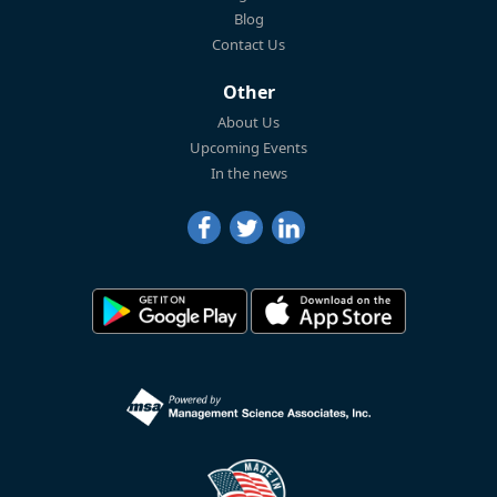
Blog
Contact Us
Other
About Us
Upcoming Events
In the news