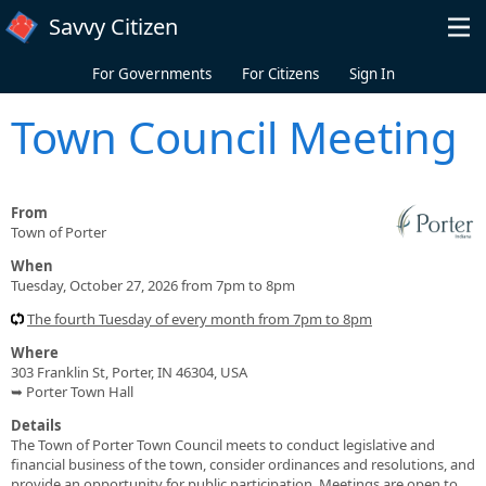
Skip to main content
Savvy Citizen
For Governments
For Citizens
Sign In
Town Council Meeting
From
Town of Porter
When
Tuesday, October 27, 2026 from 7pm to 8pm
The fourth Tuesday of every month from 7pm to 8pm
Where
303 Franklin St, Porter, IN 46304, USA
➥ Porter Town Hall
Details
The Town of Porter Town Council meets to conduct legislative and
financial business of the town, consider ordinances and resolutions, and
provide an opportunity for public participation. Meetings are open to