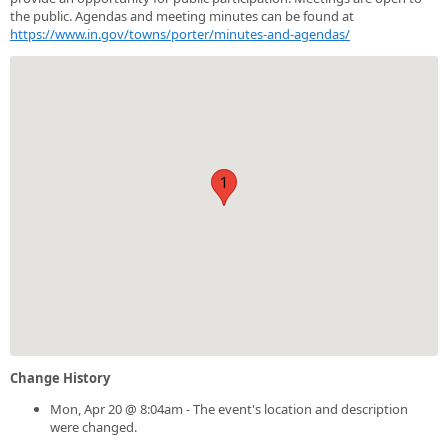
the public. Agendas and meeting minutes can be found at
https://www.in.gov/towns/porter/minutes-and-agendas/
1
Change History
Mon, Apr 20 @ 8:04am - The event's location and description
were changed.