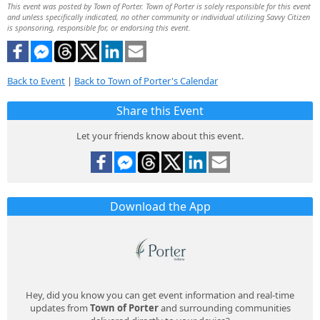
This event was posted by Town of Porter. Town of Porter is solely responsible for this event
and unless specifically indicated, no other community or individual utilizing Savvy Citizen
is sponsoring, responsible for, or endorsing this event.
Back to Event
|
Back to Town of Porter's Calendar
Share this Event
Let your friends know about this event.
Download the App
Hey, did you know you can get event information and real-time
updates from
Town of Porter
and surrounding communities