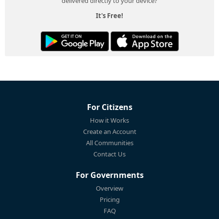
delivered directly to your device?
It's Free!
For Citizens
How it Works
Create an Account
All Communities
Contact Us
For Governments
Overview
Pricing
FAQ