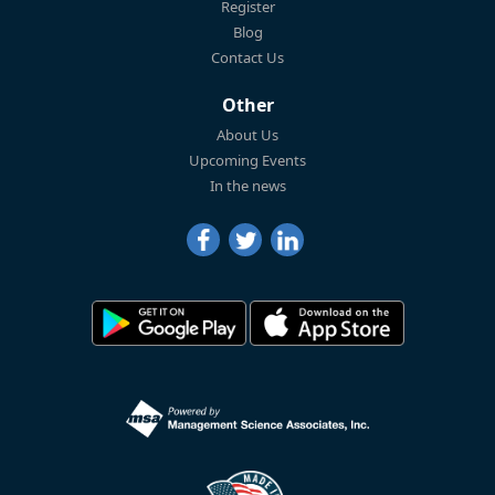
Register
Blog
Contact Us
Other
About Us
Upcoming Events
In the news