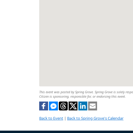
This event was posted by Spring Grove. Spring Grove is solely respo
Citizen is sponsoring, responsible for, or endorsing this event.
Back to Event
|
Back to Spring Grove's Calendar