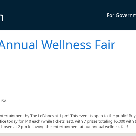
n
For Govern
 Annual Wellness Fair
 USA
entertainment by The LeBlancs at 1 pm! This event is open to the public! Bu
ice today for $10 each (while tickets last), with 7 prizes totaling $5,000 with
 be chosen at 2 pm following the entertainment at our annual wellness fair!