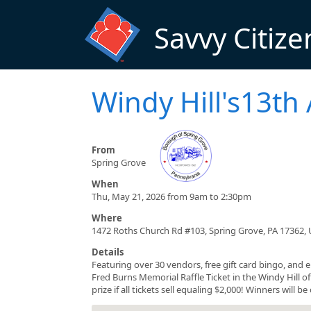
Skip to main content
Savvy Citize
Windy Hill's13th
From
Spring Grove
When
Thu, May 21, 2026 from 9am to 2:30pm
Where
1472 Roths Church Rd #103, Spring Grove, PA 17362,
Details
Featuring over 30 vendors, free gift card bingo, and 
Fred Burns Memorial Raffle Ticket in the Windy Hill off
prize if all tickets sell equaling $2,000! Winners will