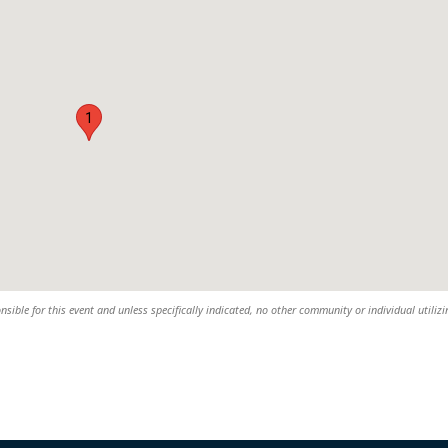
1
nsible for this event and unless specifically indicated, no other community or individual utiliz