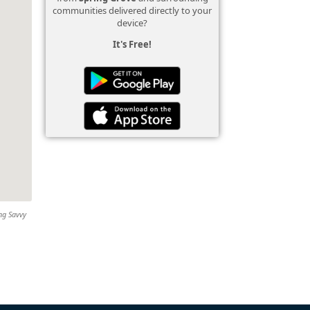
communities delivered directly to your
device?
It's Free!
ing Savvy