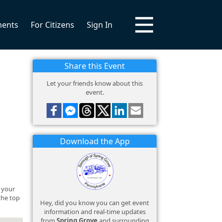
ments
For Citizens
Sign In
Share this Event
Let your friends know about this
event.
Download the App
y your
 the top
Hey, did you know you can get event
information and real-time updates
from
Spring Grove
and surrounding