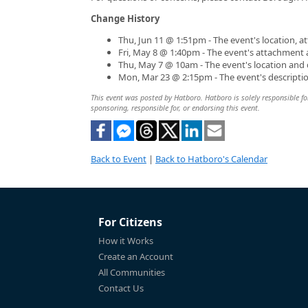
Change History
Thu, Jun 11 @ 1:51pm - The event's location, 
Fri, May 8 @ 1:40pm - The event's attachment
Thu, May 7 @ 10am - The event's location and
Mon, Mar 23 @ 2:15pm - The event's descripti
This event was posted by Hatboro. Hatboro is solely responsible for
sponsoring, responsible for, or endorsing this event.
Back to Event
|
Back to Hatboro's Calendar
For Citizens
How it Works
Create an Account
All Communities
Contact Us