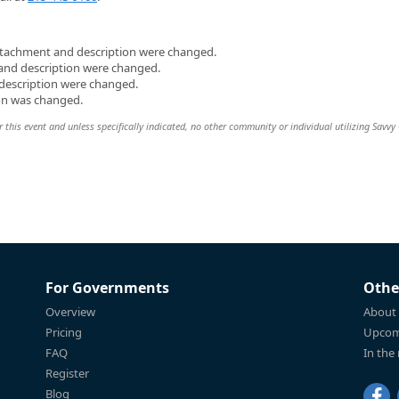
attachment and description were changed.
 and description were changed.
 description were changed.
on was changed.
 this event and unless specifically indicated, no other community or individual utilizing Savvy 
For Governments
Othe
Overview
About
Pricing
Upcom
FAQ
In the
Register
Blog