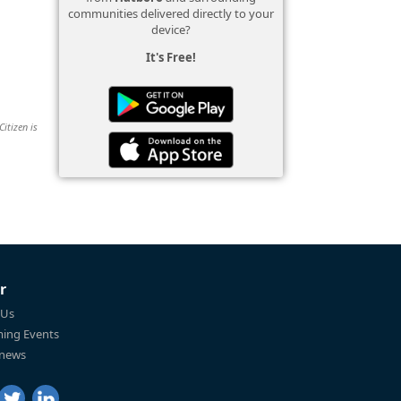
communities delivered directly to your
device?
It's Free!
Citizen is
r
 Us
ing Events
 news