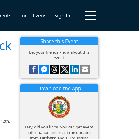
ments
For Citizens
Sign In
ck
Share this Event
Let your friends know about this
event.
Download the App
 12th,
Hey, did you know you can get event
information and real-time updates
from
Hatboro
and surrounding