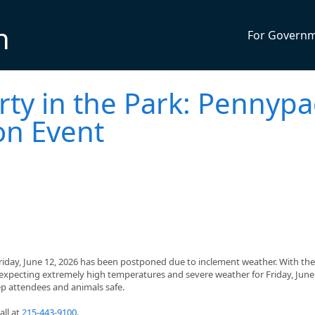
n
For Govern
ty in the Park: Pennypa
on Event
riday, June 12, 2026 has been postponed due to inclement weather. With the
xpecting extremely high temperatures and severe weather for Friday, June
eep attendees and animals safe.
all at
215-443-9100
.