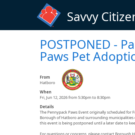
Skip to main content
Savvy Citize
POSTPONED - Par
Paws Pet Adopti
From
Hatboro
When
Fri, Jun 12, 2026 from 5:30pm to 8:30pm
Details
The Pennypack Paws Event originally scheduled for F
Borough of Hatboro and surrounding municipalities e
this event is being postponed until a later date to k
For questions or concerns, please contact Borough H