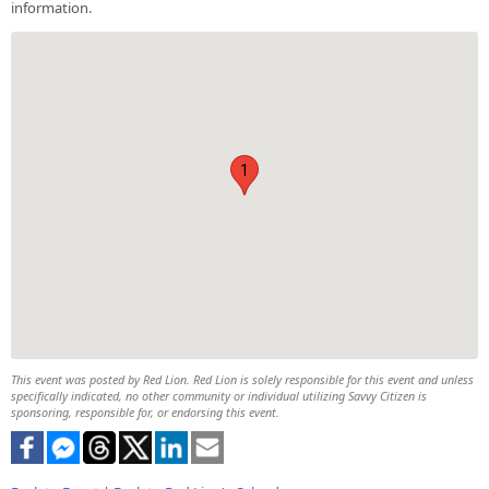
information.
1
This event was posted by Red Lion. Red Lion is solely responsible for this event and unless
specifically indicated, no other community or individual utilizing Savvy Citizen is
sponsoring, responsible for, or endorsing this event.