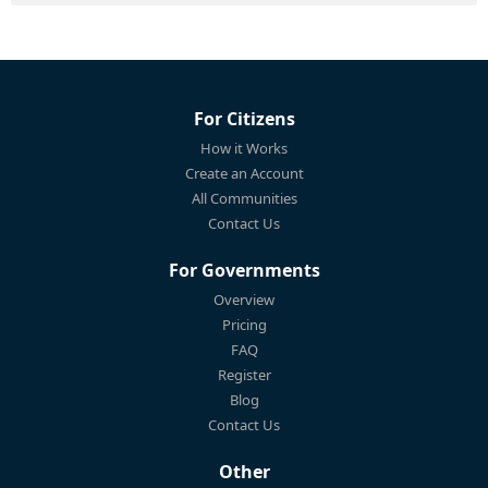
For Citizens
How it Works
Create an Account
All Communities
Contact Us
For Governments
Overview
Pricing
FAQ
Register
Blog
Contact Us
Other