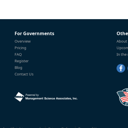
For Governments
Othe
Overview
About
Pricing
Upcom
FAQ
In the
Register
Blog
Contact Us