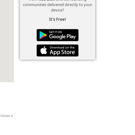
communities delivered directly to your
device?
It's Free!
Citizen is