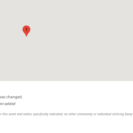
1
 was changed.
ent added
r this event and unless specifically indicated, no other community or individual utilizing Savvy 