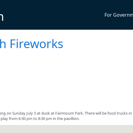
n
For Govern
h Fireworks
ing on Sunday July 5 at dusk at Fairmount Park. There will be food trucks in
play from 6:30 pm to 8:30 pm in the pavillion.