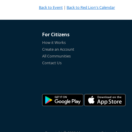
Back to Event
|
Back to Red Lion's Calendar
For Citizens
How it Works
Create an Account
All Communities
Contact Us