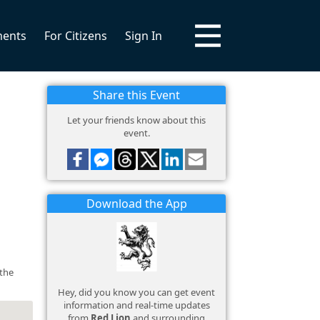
ments
For Citizens
Sign In
Share this Event
Let your friends know about this
event.
Download the App
 the
Hey, did you know you can get event
information and real-time updates
from
Red Lion
and surrounding