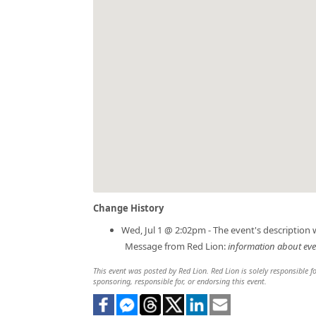
Change History
Wed, Jul 1 @ 2:02pm - The event's description
Message from Red Lion:
information about ev
This event was posted by Red Lion. Red Lion is solely responsible fo
sponsoring, responsible for, or endorsing this event.