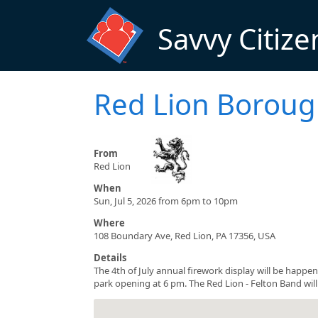
Skip to main content
Savvy Citize
Red Lion Boroug
From
Red Lion
When
Sun, Jul 5, 2026 from 6pm to 10pm
Where
108 Boundary Ave, Red Lion, PA 17356, USA
Details
The 4th of July annual firework display will be happen
park opening at 6 pm. The Red Lion - Felton Band will 