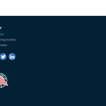
r
 Us
ing Events
 news