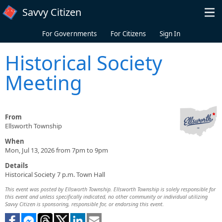
Skip to main content
Savvy Citizen
For Governments
For Citizens
Sign In
Historical Society
Meeting
From
Ellsworth Township
When
Mon, Jul 13, 2026 from 7pm to 9pm
Details
Historical Society 7 p.m. Town Hall
This event was posted by Ellsworth Township. Ellsworth Township is solely responsible for
this event and unless specifically indicated, no other community or individual utilizing
Savvy Citizen is sponsoring, responsible for, or endorsing this event.