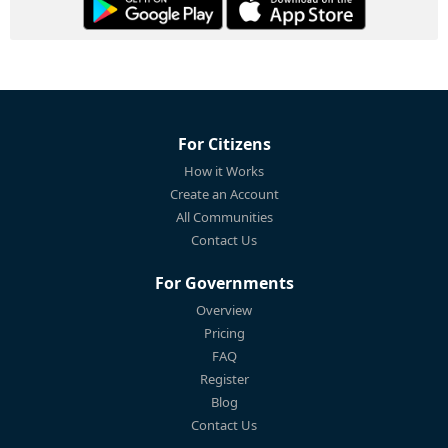
For Citizens
How it Works
Create an Account
All Communities
Contact Us
For Governments
Overview
Pricing
FAQ
Register
Blog
Contact Us