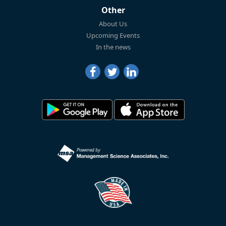
Other
About Us
Upcoming Events
In the news