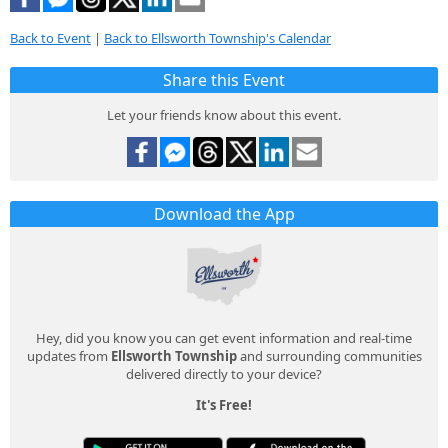
Back to Event
|
Back to Ellsworth Township's Calendar
Share this Event
Let your friends know about this event.
Download the App
Hey, did you know you can get event information and real-time
updates from
Ellsworth Township
and surrounding communities
delivered directly to your device?
It's Free!