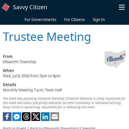
Skip to main content
Savvy Citizen
For Governments
For Citizens
Sign In
Trustee Meeting
From
Ellsworth Township
When
Wed, Jul 8, 2026 from 7pm to 9pm
Details
Monthly Meeting 7 p.m. Town Hall
This event was posted by Ellsworth Township. Ellsworth Township is solely responsible for
this event and unless specifically indicated, no other community or individual utilizing
Savvy Citizen is sponsoring, responsible for, or endorsing this event.
Back to Event
|
Back to Ellsworth Township's Calendar