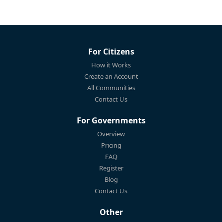
For Citizens
How it Works
Create an Account
All Communities
Contact Us
For Governments
Overview
Pricing
FAQ
Register
Blog
Contact Us
Other