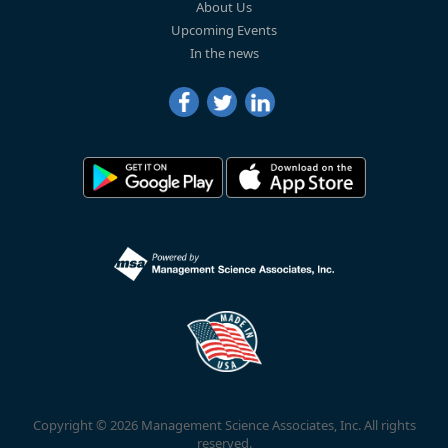
About Us
Upcoming Events
In the news
Copyright © 2026 Management Science Associates, Inc. All rights
reserved.