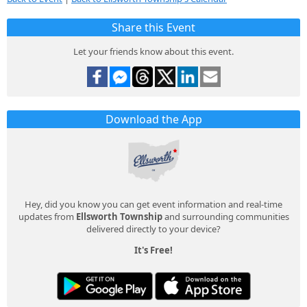
Share this Event
Let your friends know about this event.
Download the App
Hey, did you know you can get event information and real-time
updates from
Ellsworth Township
and surrounding communities
delivered directly to your device?
It's Free!