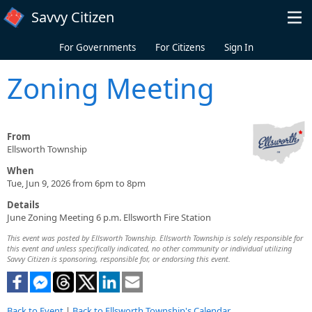
Skip to main content
Savvy Citizen
For Governments
For Citizens
Sign In
Zoning Meeting
From
Ellsworth Township
When
Tue, Jun 9, 2026 from 6pm to 8pm
Details
June Zoning Meeting 6 p.m. Ellsworth Fire Station
This event was posted by Ellsworth Township. Ellsworth Township is solely responsible for
this event and unless specifically indicated, no other community or individual utilizing
Savvy Citizen is sponsoring, responsible for, or endorsing this event.
Back to Event
|
Back to Ellsworth Township's Calendar