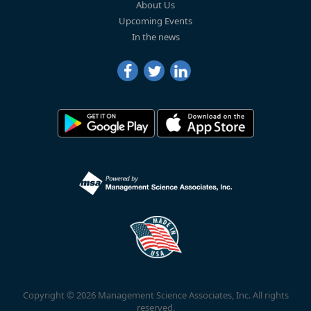
About Us
Upcoming Events
In the news
Copyright © 2026 Management Science Associates, Inc. All rights
reserved.