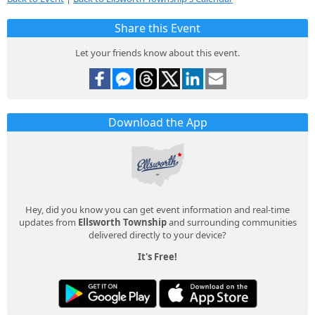
Share this Event
Let your friends know about this event.
Download the App
Hey, did you know you can get event information and real-time
updates from
Ellsworth Township
and surrounding communities
delivered directly to your device?
It's Free!