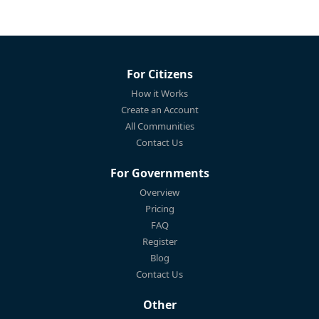
For Citizens
How it Works
Create an Account
All Communities
Contact Us
For Governments
Overview
Pricing
FAQ
Register
Blog
Contact Us
Other