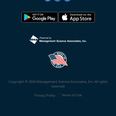
Copyright © 2026 Management Science Associates, Inc. All rights
reserved.
Privacy Policy
Terms of Use