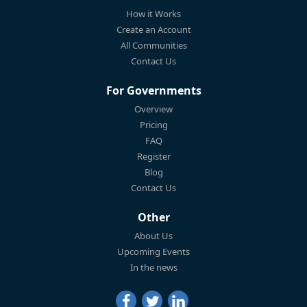
How it Works
Create an Account
All Communities
Contact Us
For Governments
Overview
Pricing
FAQ
Register
Blog
Contact Us
Other
About Us
Upcoming Events
In the news