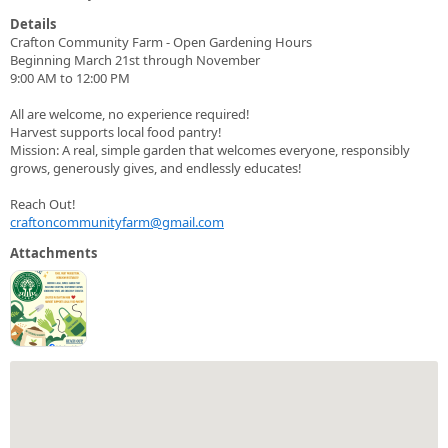
Details
Crafton Community Farm - Open Gardening Hours
Beginning March 21st through November
9:00 AM to 12:00 PM
All are welcome, no experience required!
Harvest supports local food pantry!
Mission: A real, simple garden that welcomes everyone, responsibly
grows, generously gives, and endlessly educates!
Reach Out!
craftoncommunityfarm@gmail.com
Attachments