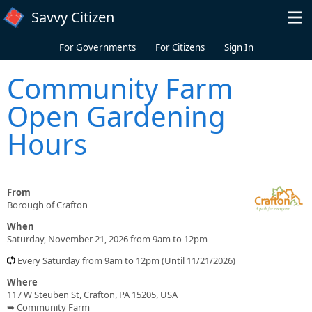
Skip to main content
Savvy Citizen
For Governments
For Citizens
Sign In
Community Farm
Open Gardening
Hours
From
Borough of Crafton
When
Saturday, November 21, 2026 from 9am to 12pm
Every Saturday from 9am to 12pm (Until 11/21/2026)
Where
117 W Steuben St, Crafton, PA 15205, USA
➥ Community Farm