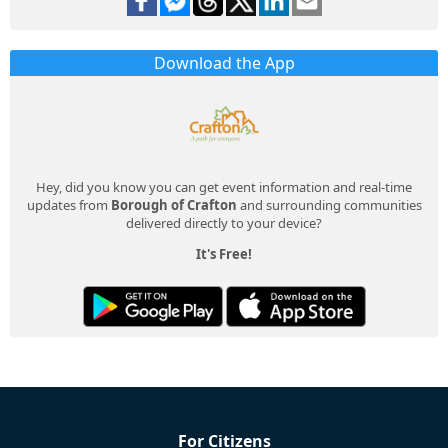
Download the App
Hey, did you know you can get event information and real-time
updates from
Borough of Crafton
and surrounding communities
delivered directly to your device?
It's Free!
For Citizens