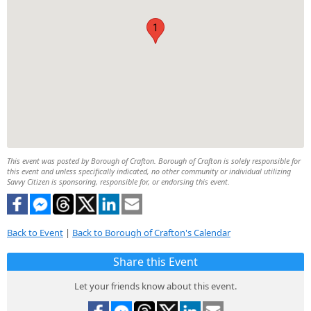
1
This event was posted by Borough of Crafton. Borough of Crafton is solely responsible for
this event and unless specifically indicated, no other community or individual utilizing
Savvy Citizen is sponsoring, responsible for, or endorsing this event.
Back to Event
|
Back to Borough of Crafton's Calendar
Share this Event
Let your friends know about this event.