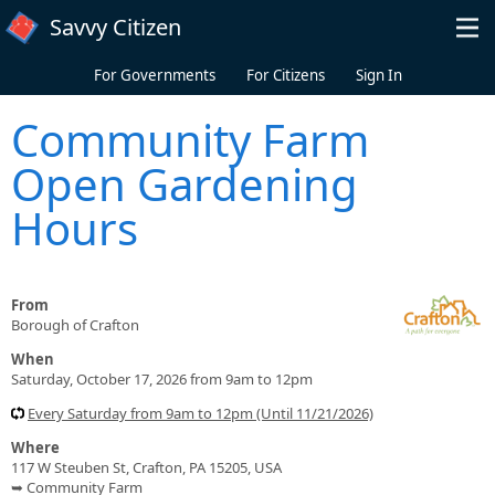
Skip to main content
Savvy Citizen
For Governments
For Citizens
Sign In
Community Farm
Open Gardening
Hours
From
Borough of Crafton
When
Saturday, October 17, 2026 from 9am to 12pm
Every Saturday from 9am to 12pm (Until 11/21/2026)
Where
117 W Steuben St, Crafton, PA 15205, USA
➥ Community Farm