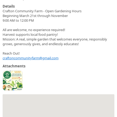
Details
Crafton Community Farm - Open Gardening Hours
Beginning March 21st through November
9:00 AM to 12:00 PM
All are welcome, no experience required!
Harvest supports local food pantry!
Mission: A real, simple garden that welcomes everyone, responsibly
grows, generously gives, and endlessly educates!
Reach Out!
craftoncommunityfarm@gmail.com
Attachments