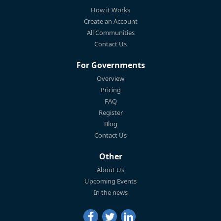
How it Works
Create an Account
All Communities
Contact Us
For Governments
Overview
Pricing
FAQ
Register
Blog
Contact Us
Other
About Us
Upcoming Events
In the news