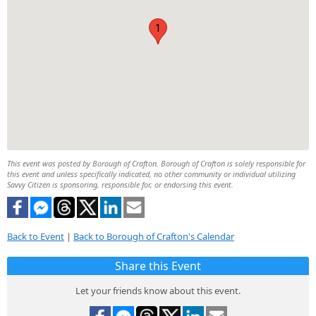
1
This event was posted by Borough of Crafton. Borough of Crafton is solely responsible for
this event and unless specifically indicated, no other community or individual utilizing
Savvy Citizen is sponsoring, responsible for, or endorsing this event.
Back to Event
|
Back to Borough of Crafton's Calendar
Share this Event
Let your friends know about this event.