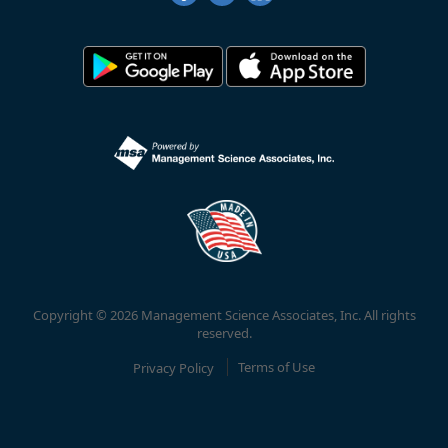
Copyright © 2026 Management Science Associates, Inc. All rights
reserved.
Privacy Policy
Terms of Use