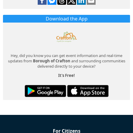
Download the App
Hey, did you know you can get event information and real-time
updates from
Borough of Crafton
and surrounding communities
delivered directly to your device?
It's Free!
For Citizens