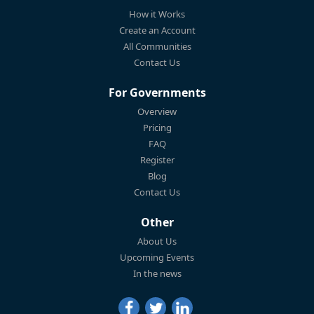
How it Works
Create an Account
All Communities
Contact Us
For Governments
Overview
Pricing
FAQ
Register
Blog
Contact Us
Other
About Us
Upcoming Events
In the news