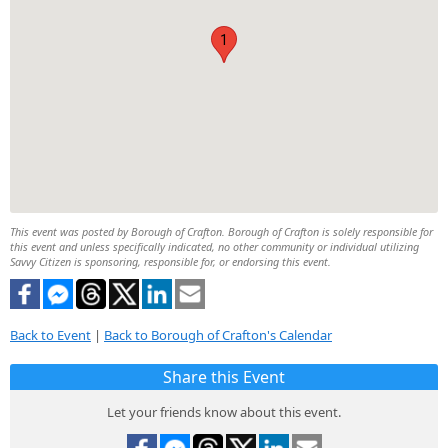
1
This event was posted by Borough of Crafton. Borough of Crafton is solely responsible for
this event and unless specifically indicated, no other community or individual utilizing
Savvy Citizen is sponsoring, responsible for, or endorsing this event.
Back to Event
|
Back to Borough of Crafton's Calendar
Share this Event
Let your friends know about this event.