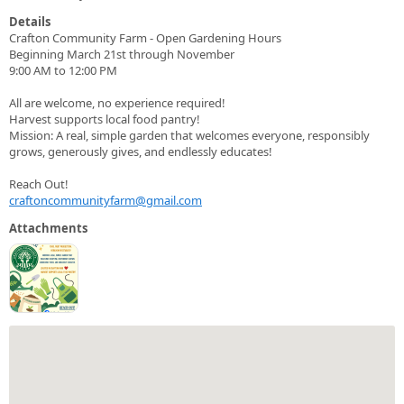
Details
Crafton Community Farm - Open Gardening Hours
Beginning March 21st through November
9:00 AM to 12:00 PM
All are welcome, no experience required!
Harvest supports local food pantry!
Mission: A real, simple garden that welcomes everyone, responsibly
grows, generously gives, and endlessly educates!
Reach Out!
craftoncommunityfarm@gmail.com
Attachments