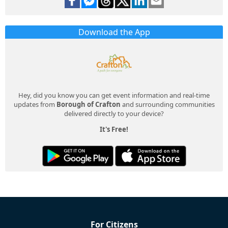
Download the App
Hey, did you know you can get event information and real-time
updates from
Borough of Crafton
and surrounding communities
delivered directly to your device?
It's Free!
For Citizens