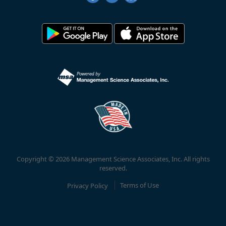
Copyright © 2026 Management Science Associates, Inc. All rights
reserved.
Privacy Policy
Terms of Use