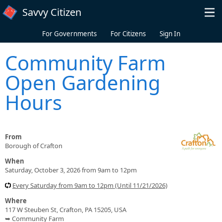
Skip to main content
Savvy Citizen
For Governments
For Citizens
Sign In
Community Farm
Open Gardening
Hours
From
Borough of Crafton
When
Saturday, October 3, 2026 from 9am to 12pm
Every Saturday from 9am to 12pm (Until 11/21/2026)
Where
117 W Steuben St, Crafton, PA 15205, USA
➥ Community Farm