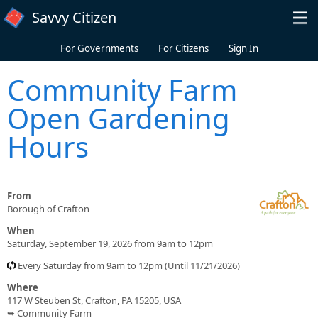
Skip to main content
Savvy Citizen
For Governments
For Citizens
Sign In
Community Farm
Open Gardening
Hours
From
Borough of Crafton
When
Saturday, September 19, 2026 from 9am to 12pm
Every Saturday from 9am to 12pm (Until 11/21/2026)
Where
117 W Steuben St, Crafton, PA 15205, USA
➥ Community Farm