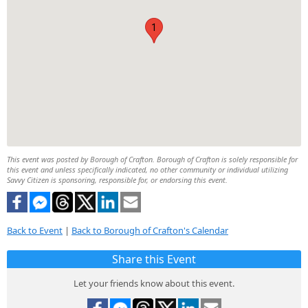
1
This event was posted by Borough of Crafton. Borough of Crafton is solely responsible for
this event and unless specifically indicated, no other community or individual utilizing
Savvy Citizen is sponsoring, responsible for, or endorsing this event.
Back to Event
|
Back to Borough of Crafton's Calendar
Share this Event
Let your friends know about this event.