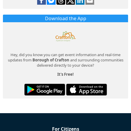
Download the App
Hey, did you know you can get event information and real-time
updates from
Borough of Crafton
and surrounding communities
delivered directly to your device?
It's Free!
For Citizens