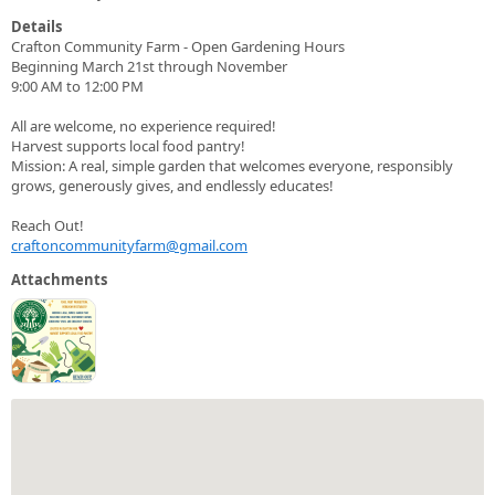
Details
Crafton Community Farm - Open Gardening Hours
Beginning March 21st through November
9:00 AM to 12:00 PM
All are welcome, no experience required!
Harvest supports local food pantry!
Mission: A real, simple garden that welcomes everyone, responsibly
grows, generously gives, and endlessly educates!
Reach Out!
craftoncommunityfarm@gmail.com
Attachments