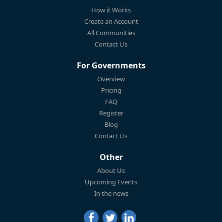
How it Works
Create an Account
All Communities
Contact Us
For Governments
Overview
Pricing
FAQ
Register
Blog
Contact Us
Other
About Us
Upcoming Events
In the news