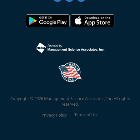
Copyright © 2026 Management Science Associates, Inc. All rights
reserved.
Privacy Policy
Terms of Use