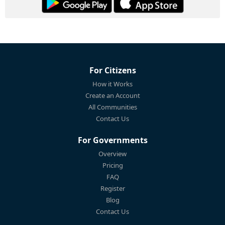
For Citizens
How it Works
Create an Account
All Communities
Contact Us
For Governments
Overview
Pricing
FAQ
Register
Blog
Contact Us