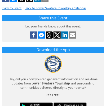
Back to Event
|
Back to Lower Swatara Township's Calendar
Share this Event
Let your friends know about this event.
Download the App
Hey, did you know you can get event information and real-time
updates from
Lower Swatara Township
and surrounding
communities delivered directly to your device?
It's Free!