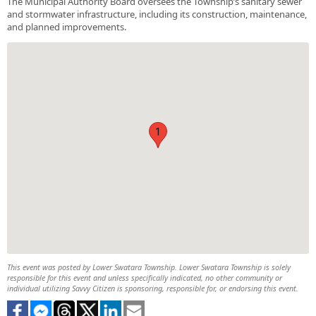
The Municipal Authority Board oversees the Township’s sanitary sewer
and stormwater infrastructure, including its construction, maintenance,
and planned improvements.
1
This event was posted by Lower Swatara Township. Lower Swatara Township is solely
responsible for this event and unless specifically indicated, no other community or
individual utilizing Savvy Citizen is sponsoring, responsible for, or endorsing this event.