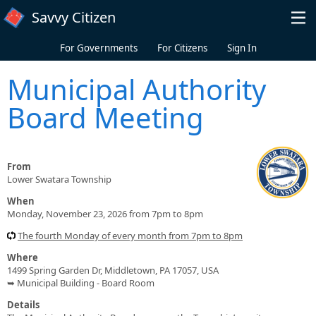
Skip to main content
Savvy Citizen
For Governments
For Citizens
Sign In
Municipal Authority
Board Meeting
From
Lower Swatara Township
When
Monday, November 23, 2026 from 7pm to 8pm
The fourth Monday of every month from 7pm to 8pm
Where
1499 Spring Garden Dr, Middletown, PA 17057, USA
➥ Municipal Building - Board Room
Details