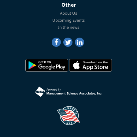
Other
About Us
Upcoming Events
In the news