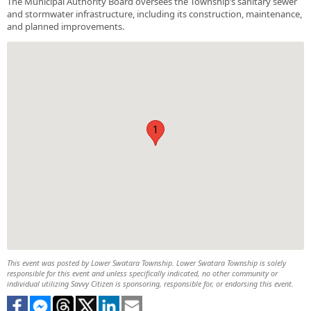
The Municipal Authority Board oversees the Township’s sanitary sewer
and stormwater infrastructure, including its construction, maintenance,
and planned improvements.
1
This event was posted by Lower Swatara Township. Lower Swatara Township is solely
responsible for this event and unless specifically indicated, no other community or
individual utilizing Savvy Citizen is sponsoring, responsible for, or endorsing this event.