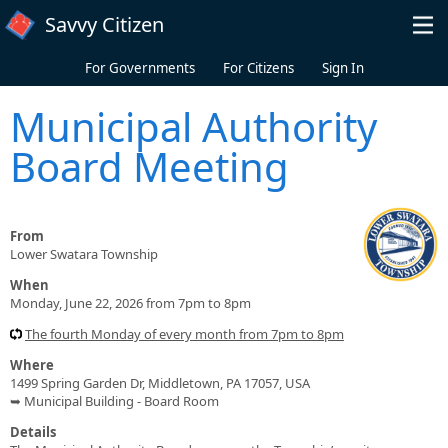
Skip to main content
Savvy Citizen
For Governments
For Citizens
Sign In
Municipal Authority
Board Meeting
From
Lower Swatara Township
When
Monday, June 22, 2026 from 7pm to 8pm
The fourth Monday of every month from 7pm to 8pm
Where
1499 Spring Garden Dr, Middletown, PA 17057, USA
➥ Municipal Building - Board Room
Details