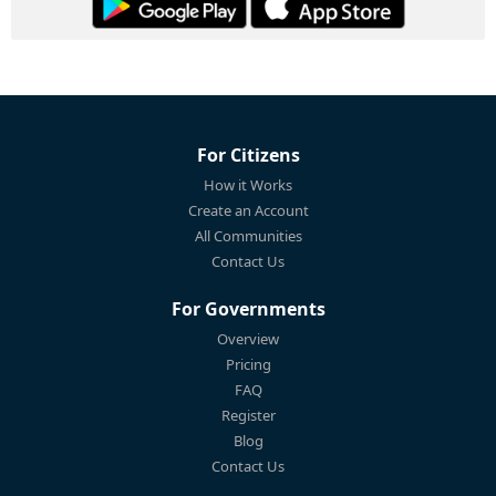
For Citizens
How it Works
Create an Account
All Communities
Contact Us
For Governments
Overview
Pricing
FAQ
Register
Blog
Contact Us