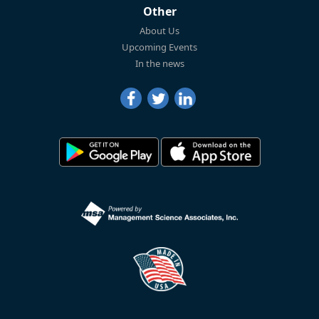
Other
About Us
Upcoming Events
In the news