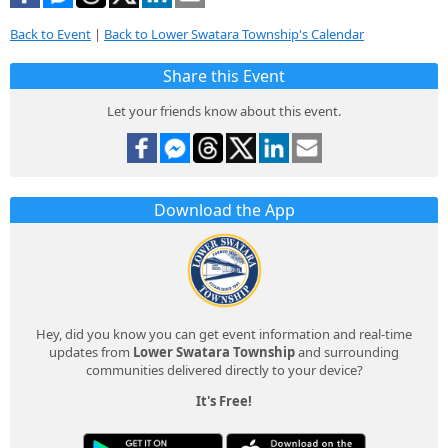
Back to Event
|
Back to Lower Swatara Township's Calendar
Share this Event
Let your friends know about this event.
Download the App
Hey, did you know you can get event information and real-time
updates from
Lower Swatara Township
and surrounding
communities delivered directly to your device?
It's Free!