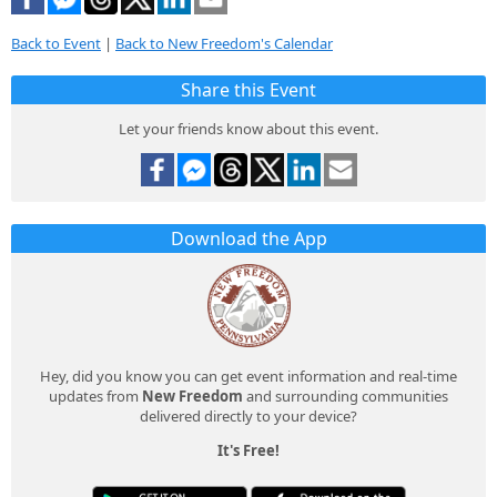
Back to Event
|
Back to New Freedom's Calendar
Share this Event
Let your friends know about this event.
Download the App
Hey, did you know you can get event information and real-time
updates from
New Freedom
and surrounding communities
delivered directly to your device?
It's Free!