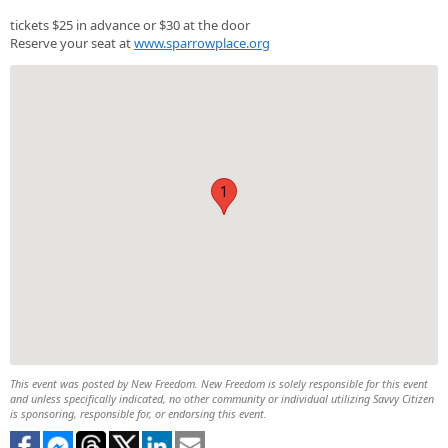
tickets $25 in advance or $30 at the door
Reserve your seat at
www.sparrowplace.org
1
This event was posted by New Freedom. New Freedom is solely responsible for this event
and unless specifically indicated, no other community or individual utilizing Savvy Citizen
is sponsoring, responsible for, or endorsing this event.