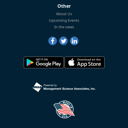
Other
About Us
Upcoming Events
In the news