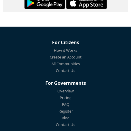
For Citizens
How it Works
Create an Account
All Communities
Contact Us
For Governments
Overview
Pricing
FAQ
Register
Blog
Contact Us