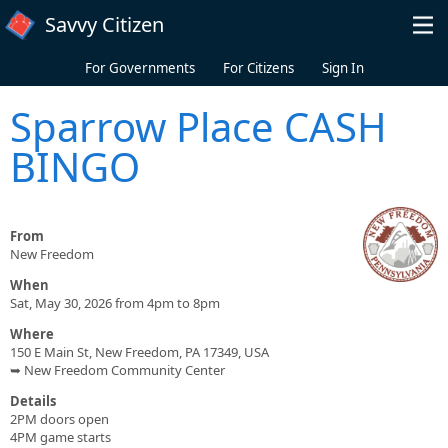
Skip to main content
Savvy Citizen
For Governments
For Citizens
Sign In
Sparrow Place CASH
BINGO
From
New Freedom
When
Sat, May 30, 2026 from 4pm to 8pm
Where
150 E Main St, New Freedom, PA 17349, USA
➥ New Freedom Community Center
Details
2PM doors open
4PM game starts