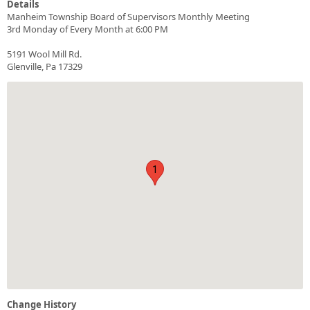
Details
Manheim Township Board of Supervisors Monthly Meeting
3rd Monday of Every Month at 6:00 PM
5191 Wool Mill Rd.
Glenville, Pa 17329
1
Change History