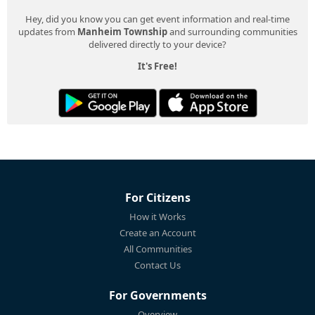
Hey, did you know you can get event information and real-time
updates from
Manheim Township
and surrounding communities
delivered directly to your device?
It's Free!
For Citizens
How it Works
Create an Account
All Communities
Contact Us
For Governments
Overview