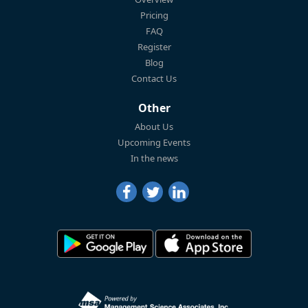
Pricing
FAQ
Register
Blog
Contact Us
Other
About Us
Upcoming Events
In the news