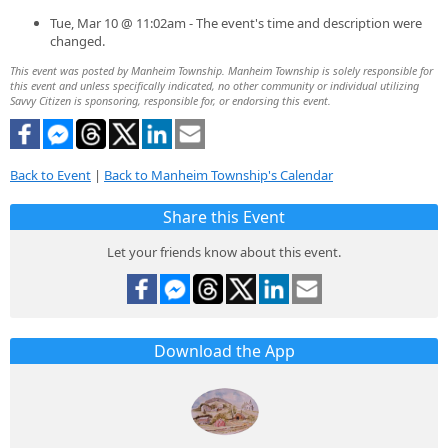
Tue, Mar 10 @ 11:02am - The event's time and description were
changed.
This event was posted by Manheim Township. Manheim Township is solely responsible for
this event and unless specifically indicated, no other community or individual utilizing
Savvy Citizen is sponsoring, responsible for, or endorsing this event.
Back to Event
|
Back to Manheim Township's Calendar
Share this Event
Let your friends know about this event.
Download the App