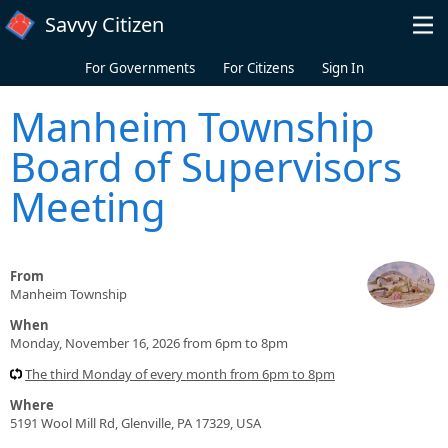
Skip to main content
Savvy Citizen
For Governments
For Citizens
Sign In
Manheim Township
Board of Supervisors
Meeting
From
Manheim Township
When
Monday, November 16, 2026 from 6pm to 8pm
The third Monday of every month from 6pm to 8pm
Where
5191 Wool Mill Rd, Glenville, PA 17329, USA