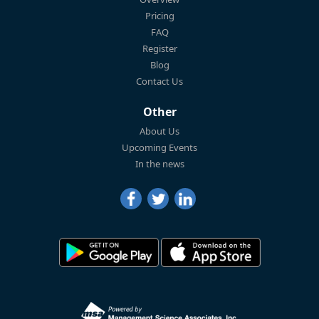
Pricing
FAQ
Register
Blog
Contact Us
Other
About Us
Upcoming Events
In the news