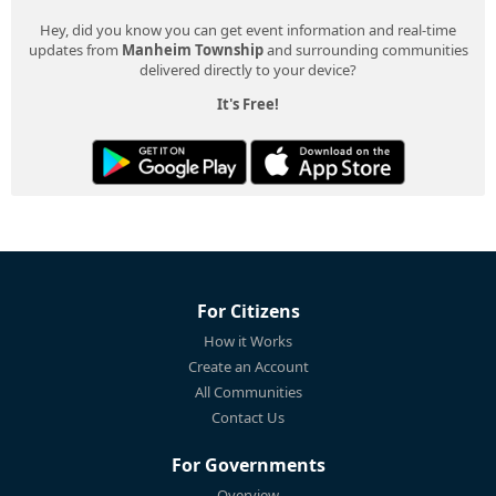
Hey, did you know you can get event information and real-time
updates from
Manheim Township
and surrounding communities
delivered directly to your device?
It's Free!
For Citizens
How it Works
Create an Account
All Communities
Contact Us
For Governments
Overview