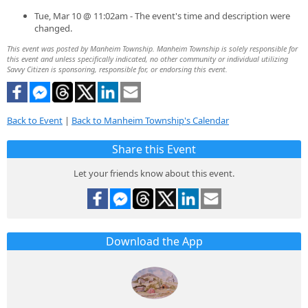
Tue, Mar 10 @ 11:02am - The event's time and description were
changed.
This event was posted by Manheim Township. Manheim Township is solely responsible for
this event and unless specifically indicated, no other community or individual utilizing
Savvy Citizen is sponsoring, responsible for, or endorsing this event.
Back to Event
|
Back to Manheim Township's Calendar
Share this Event
Let your friends know about this event.
Download the App