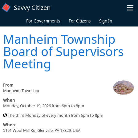
Skip to main content
Savvy Citizen
For Governments
For Citizens
Sign In
Manheim Township
Board of Supervisors
Meeting
From
Manheim Township
When
Monday, October 19, 2026 from 6pm to 8pm
The third Monday of every month from 6pm to 8pm
Where
5191 Wool Mill Rd, Glenville, PA 17329, USA