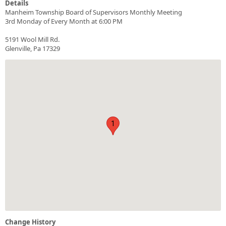
Details
Manheim Township Board of Supervisors Monthly Meeting
3rd Monday of Every Month at 6:00 PM
5191 Wool Mill Rd.
Glenville, Pa 17329
1
Change History