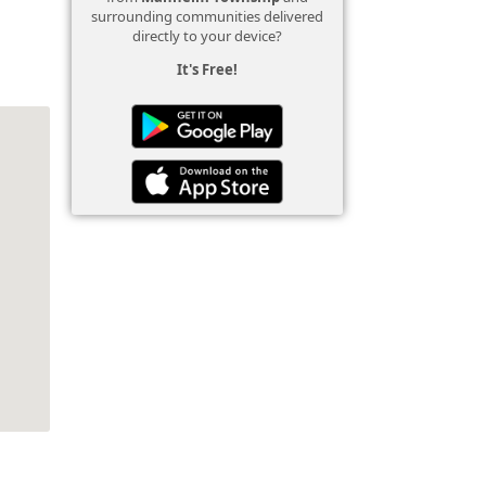
surrounding communities delivered
directly to your device?
It's Free!