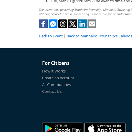
Tue, Mar 10 @ 11:02am - The event's time and
This event was posted by Manheim Township. Manheim Township is so
utilizing Savvy Citizen is sponsoring, responsible for, or endorsing 
Back to Event
|
Back to Manheim Township's Calend
For Citizens
How it Works
Create an Account
All Communities
Contact Us