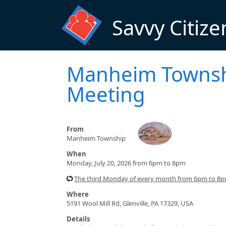
Skip to main content
Savvy Citize
Manheim Townshi
Meeting
From
Manheim Township
When
Monday, July 20, 2026 from 6pm to 8pm
The third Monday of every month from 6pm to 8
Where
5191 Wool Mill Rd, Glenville, PA 17329, USA
Details