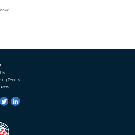
vidual
r
 Us
ing Events
 news