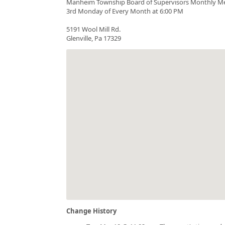
Manheim Township Board of Supervisors Monthly M
3rd Monday of Every Month at 6:00 PM
5191 Wool Mill Rd.
Glenville, Pa 17329
Change History