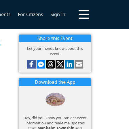
ments
For Citizens
Sign In
s
Share this Event
Let your friends know about this
event.
Download the App
Hey, did you know you can get event
information and real-time updates
from
Manheim Township
and