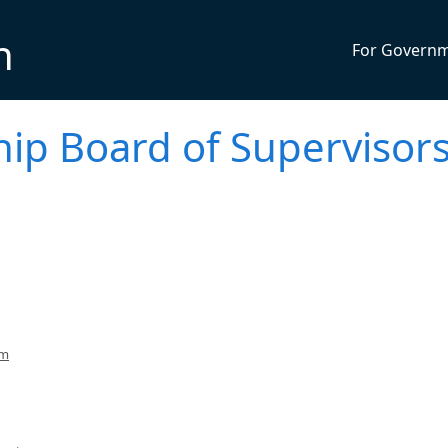
n
For Govern
p Board of Supervisor
pm