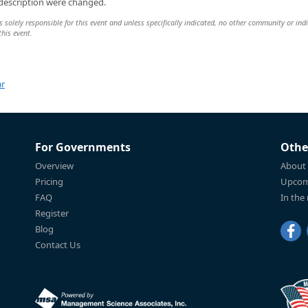
 description were changed.
lely responsible for this event and unless specifically indicated, no other community or indi
this event.
ar
For Governments
Othe
Overview
About
Pricing
Upcom
FAQ
In the
Register
Blog
Contact Us