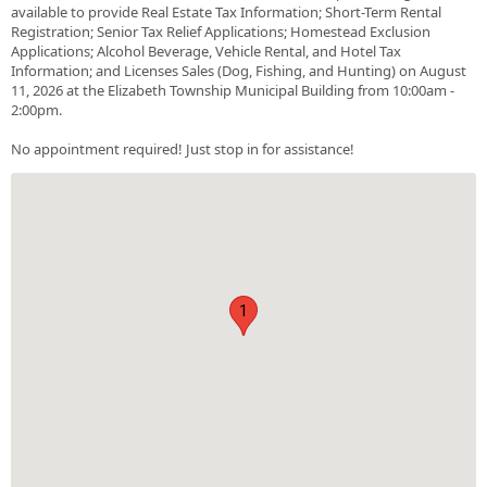
available to provide Real Estate Tax Information; Short-Term Rental
Registration; Senior Tax Relief Applications; Homestead Exclusion
Applications; Alcohol Beverage, Vehicle Rental, and Hotel Tax
Information; and Licenses Sales (Dog, Fishing, and Hunting) on August
11, 2026 at the Elizabeth Township Municipal Building from 10:00am -
2:00pm.
No appointment required! Just stop in for assistance!
1