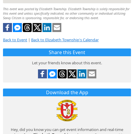
This event was posted by Elizabeth Township. Elizabeth Township is solely responsible for
this event and unless specifically indicated, no other community or individual utilizing
Savvy Citizen is sponsoring, responsible for, or endorsing this event.
Back to Event
|
Back to Elizabeth Township's Calendar
Share this Event
Let your friends know about this event.
Download the App
Hey, did you know you can get event information and real-time