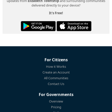
updates from
Elizabeth Township
and surrounding communities
delivered directly to your device?
It's Free!
For Citizens
How it Works
Create an Account
All Communities
Contact Us
For Governments
Overview
Pricing