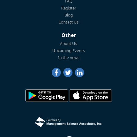
FAQ
Register
Blog
Contact Us
Other
About Us
Upcoming Events
In the news