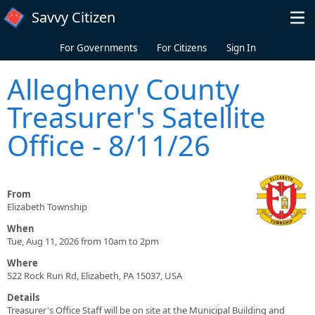
Skip to main content
Savvy Citizen
For Governments
For Citizens
Sign In
Allegheny County
Treasurer's Satellite
Office - 8/11/26
From
Elizabeth Township
When
Tue, Aug 11, 2026 from 10am to 2pm
Where
522 Rock Run Rd, Elizabeth, PA 15037, USA
Details
Treasurer's Office Staff will be on site at the Municipal Building and