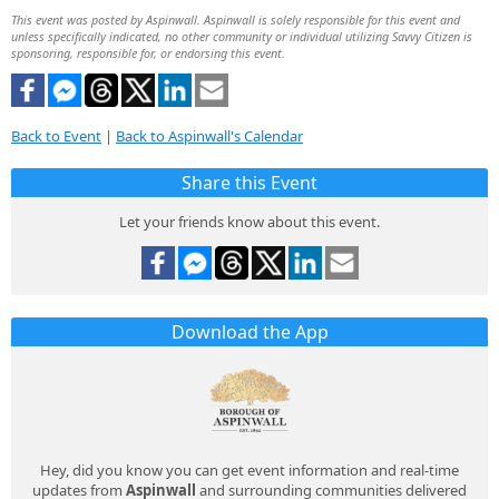
This event was posted by Aspinwall. Aspinwall is solely responsible for this event and
unless specifically indicated, no other community or individual utilizing Savvy Citizen is
sponsoring, responsible for, or endorsing this event.
Back to Event
|
Back to Aspinwall's Calendar
Share this Event
Let your friends know about this event.
Download the App
Hey, did you know you can get event information and real-time
updates from
Aspinwall
and surrounding communities delivered