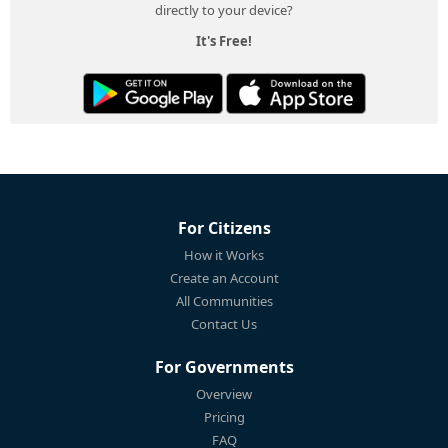
directly to your device?
It's Free!
For Citizens
How it Works
Create an Account
All Communities
Contact Us
For Governments
Overview
Pricing
FAQ