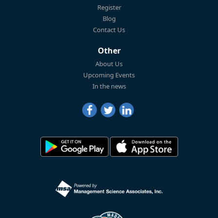
Register
Blog
Contact Us
Other
About Us
Upcoming Events
In the news