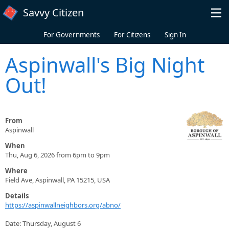
Skip to main content
Savvy Citizen
For Governments
For Citizens
Sign In
Aspinwall's Big Night
Out!
From
Aspinwall
When
Thu, Aug 6, 2026 from 6pm to 9pm
Where
Field Ave, Aspinwall, PA 15215, USA
Details
https://aspinwallneighbors.org/abno/
Date: Thursday, August 6