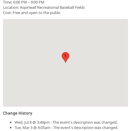
Time: 6:00 PM – 9:00 PM
Location: Aspinwall Recreational Baseball Fields
Cost: Free and open to the public
1
Change History
Wed, Jul 8 @ 3:49pm - The event's description was changed.
Tue, Mar 3 @ 9:05am - The event's description was changed.