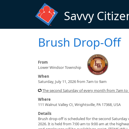
Skip to main content
Savvy Citize
Brush Drop-Off
From
Lower Windsor Township
When
Saturday, July 11, 2026 from 7am to 9am
The second Saturday of every month from 7am to 
Where
111 Walnut Valley Ct, Wrightsville, PA 17368, USA
Details
Brush drop-off is scheduled for the second Saturday o
2026. It is held from 7:00 am to 9:00 am at the highwa
and employees will be available to assist. ITEMS W