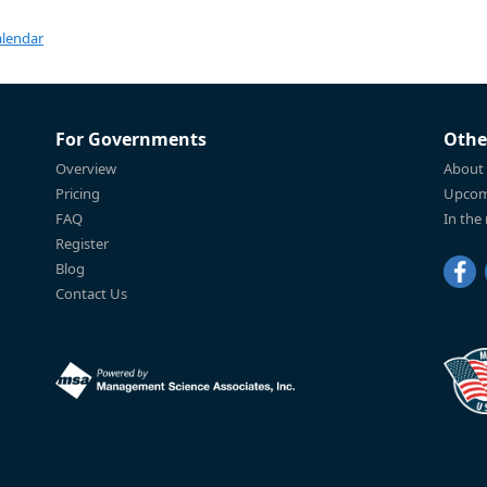
alendar
For Governments
Othe
Overview
About
Pricing
Upcom
FAQ
In the
Register
Blog
Contact Us