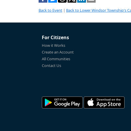
Back to Event
|
Back to Lower Windsor Township's C
For Citizens
How it Works
Create an Account
All Communities
Contact Us