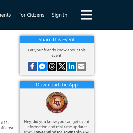
ments
For Citizens
Sign In
Share this Event
Let your friends know about this
event.
Download the App
Hey, did you know you can get event
l 11,
information and real-time updates
off area
from
Lower Windsor Township
and