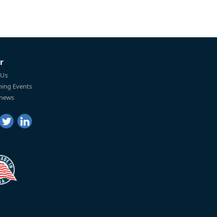
r
 Us
ing Events
 news