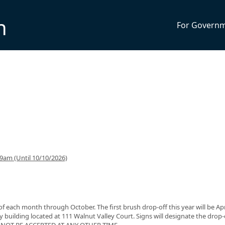
n
For Govern
9am (Until 10/10/2026)
f each month through October. The first brush drop-off this year will be Apri
y building located at 111 Walnut Valley Court. Signs will designate the drop-
ILL NOT BE ACCEPTED AT ANY OTHER TIME.