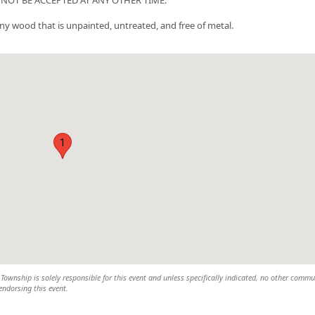
any wood that is unpainted, untreated, and free of metal.
1
wnship is solely responsible for this event and unless specifically indicated, no other commu
 endorsing this event.