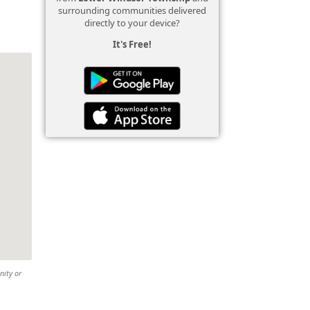
surrounding communities delivered
directly to your device?
It's Free!
nity or