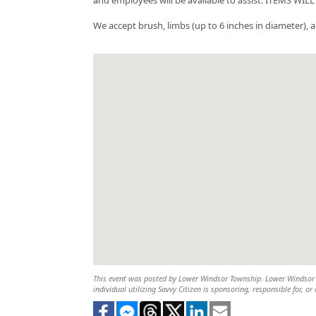
We accept brush, limbs (up to 6 inches in diameter), 
This event was posted by Lower Windsor Township. Lower Windsor To
individual utilizing Savvy Citizen is sponsoring, responsible for, or