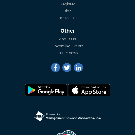
Register
Blog
Contact Us
Other
About Us
Upcoming Events
In the news