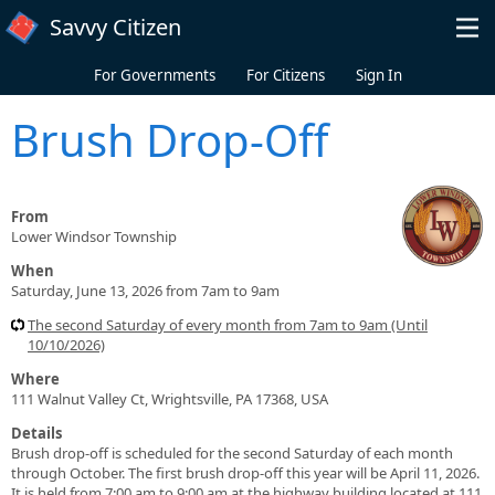
Skip to main content
Savvy Citizen
For Governments
For Citizens
Sign In
Brush Drop-Off
From
Lower Windsor Township
When
Saturday, June 13, 2026 from 7am to 9am
The second Saturday of every month from 7am to 9am (Until
10/10/2026)
Where
111 Walnut Valley Ct, Wrightsville, PA 17368, USA
Details
Brush drop-off is scheduled for the second Saturday of each month
through October. The first brush drop-off this year will be April 11, 2026.
It is held from 7:00 am to 9:00 am at the highway building located at 111