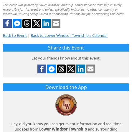
This event was posted by Lower Windsor Township. Lower Windsor Township is solely
responsible for this event and unless specifically indicated, no other community or
individual utilizing Savvy Citizen is sponsoring, responsible for, or endorsing this event.
Back to Event
|
Back to Lower Windsor Township's Calendar
Share this Event
Let your friends know about this event.
Download the App
Hey, did you know you can get event information and real-time
updates from
Lower Windsor Township
and surrounding