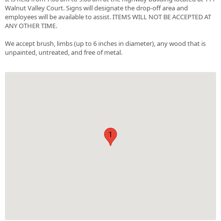
Walnut Valley Court. Signs will designate the drop-off area and
employees will be available to assist. ITEMS WILL NOT BE ACCEPTED AT
ANY OTHER TIME.
We accept brush, limbs (up to 6 inches in diameter), any wood that is
unpainted, untreated, and free of metal.
1