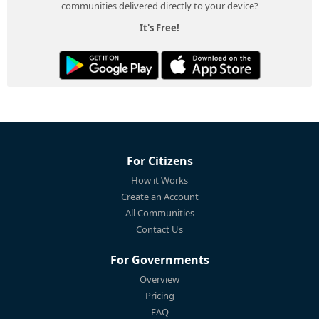
communities delivered directly to your device?
It's Free!
For Citizens
How it Works
Create an Account
All Communities
Contact Us
For Governments
Overview
Pricing
FAQ