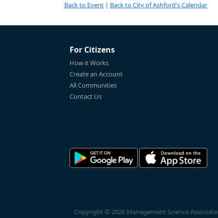
Back to Event
|
Back to City of Ashford's Calendar
For Citizens
How it Works
Create an Account
All Communities
Contact Us
Copyright © 2026 Management Science Associates, 