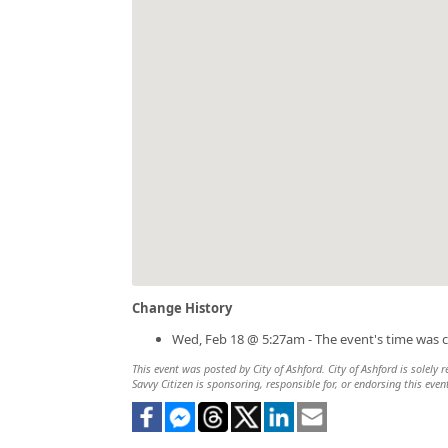
Change History
Wed, Feb 18 @ 5:27am - The event's time was 
This event was posted by City of Ashford. City of Ashford is solely 
Savvy Citizen is sponsoring, responsible for, or endorsing this even