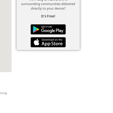
surrounding communities delivered
directly to your device?
It's Free!
lizing