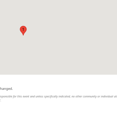
1
changed.
responsible for this event and unless specifically indicated, no other community or individual uti
t.