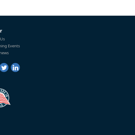
r
 Us
ing Events
 news