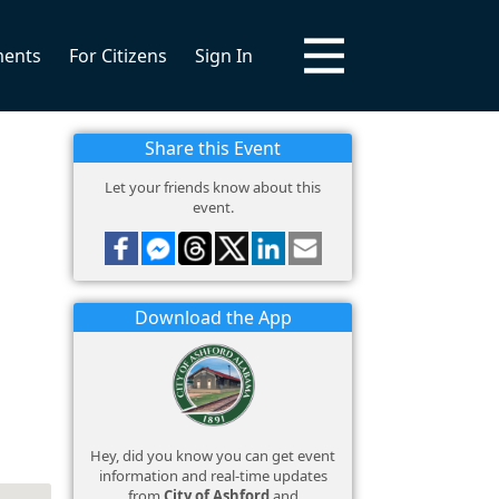
ments
For Citizens
Sign In
Share this Event
Let your friends know about this
event.
Download the App
Hey, did you know you can get event
information and real-time updates
from
City of Ashford
and