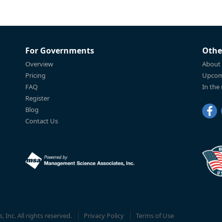
For Governments
Othe
Overview
About
Pricing
Upcom
FAQ
In the
Register
Blog
Contact Us
Inc. All rights reserved.
Privacy Policy
Terms of Use