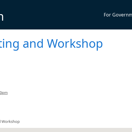
n
For Govern
eting and Workshop
30pm
il Workshop