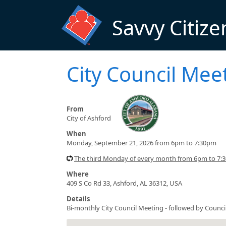
Skip to main content
Savvy Citize
City Council Me
From
City of Ashford
When
Monday, September 21, 2026 from 6pm to 7:30pm
The third Monday of every month from 6pm to 7:
Where
409 S Co Rd 33, Ashford, AL 36312, USA
Details
Bi-monthly City Council Meeting - followed by Counc