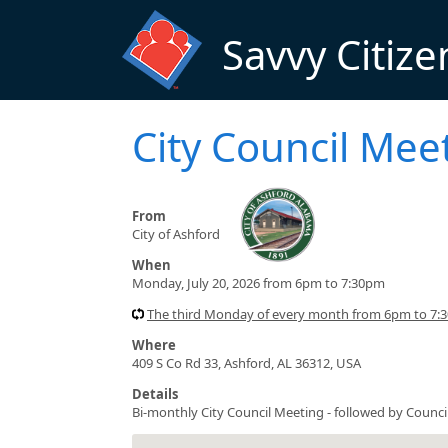
Skip to main content
Savvy Citize
City Council Me
From
City of Ashford
When
Monday, July 20, 2026 from 6pm to 7:30pm
The third Monday of every month from 6pm to 7:
Where
409 S Co Rd 33, Ashford, AL 36312, USA
Details
Bi-monthly City Council Meeting - followed by Counc