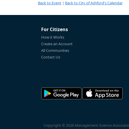
Back to Event
|
Back to City of Ashford's Calendar
For Citizens
How it Works
Create an Account
All Communities
Contact Us
Copyright © 2026 Management Science Associates, 