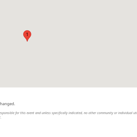
1
changed.
responsible for this event and unless specifically indicated, no other community or individual uti
t.