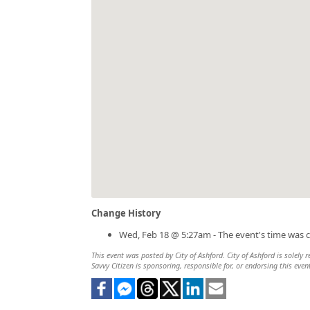
Change History
Wed, Feb 18 @ 5:27am - The event's time was 
This event was posted by City of Ashford. City of Ashford is solely 
Savvy Citizen is sponsoring, responsible for, or endorsing this even