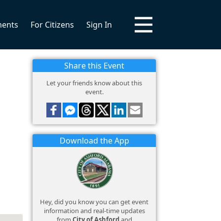
ments
For Citizens
Sign In
Share this Event
Let your friends know about this
event.
Download the App
Hey, did you know you can get event
information and real-time updates
from
City of Ashford
and