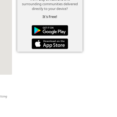
surrounding communities delivered
directly to your device?
It's Free!
lizing