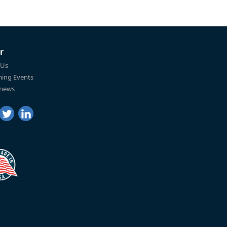
r
 Us
ing Events
 news