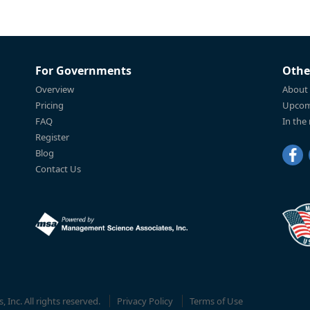
For Governments
Othe
Overview
About
Pricing
Upcom
FAQ
In the
Register
Blog
Contact Us
Inc. All rights reserved.
Privacy Policy
Terms of Use