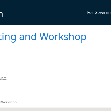
n
For Govern
eting and Workshop
30pm
il Workshop