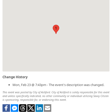
1
Change History
Mon, Feb 23 @ 7:43pm - The event's description was changed.
This event was posted by City of Ashford. City of Ashford is solely responsible for this event
and unless specifically indicated, no other community or individual utilizing Savvy Citizen
is sponsoring, responsible for, or endorsing this event.