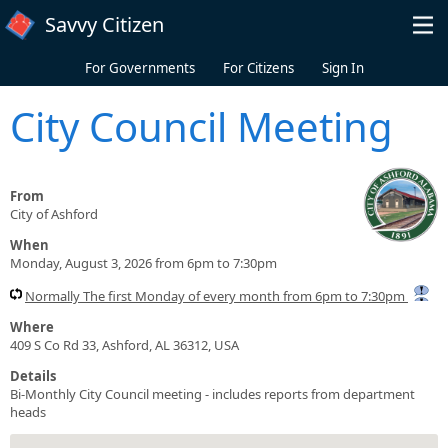
Skip to main content
Savvy Citizen
For Governments
For Citizens
Sign In
City Council Meeting
From
City of Ashford
When
Monday, August 3, 2026 from 6pm to 7:30pm
Normally The first Monday of every month from 6pm to 7:30pm
Where
409 S Co Rd 33, Ashford, AL 36312, USA
Details
Bi-Monthly City Council meeting - includes reports from department
heads