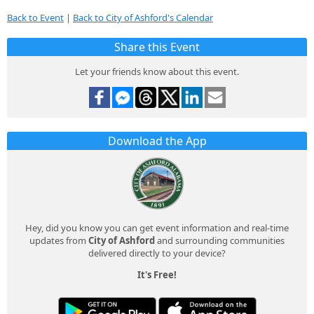
Back to Event
|
Back to City of Ashford's Calendar
Share this Event
Let your friends know about this event.
Download the App
Hey, did you know you can get event information and real-time
updates from
City of Ashford
and surrounding communities
delivered directly to your device?
It's Free!