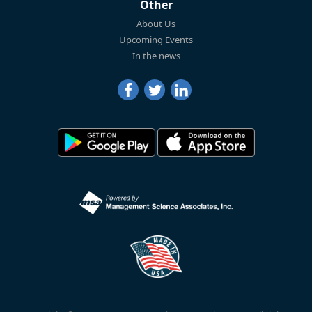
Other
About Us
Upcoming Events
In the news