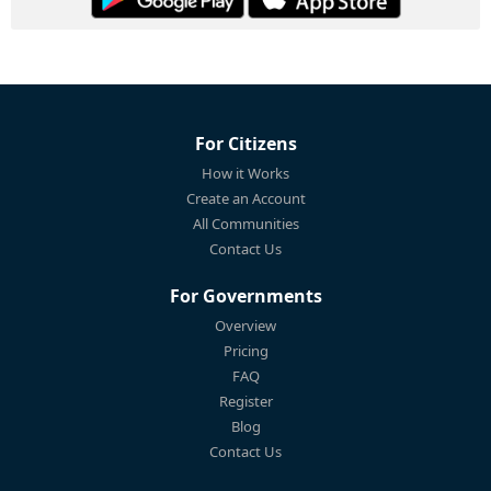
For Citizens
How it Works
Create an Account
All Communities
Contact Us
For Governments
Overview
Pricing
FAQ
Register
Blog
Contact Us