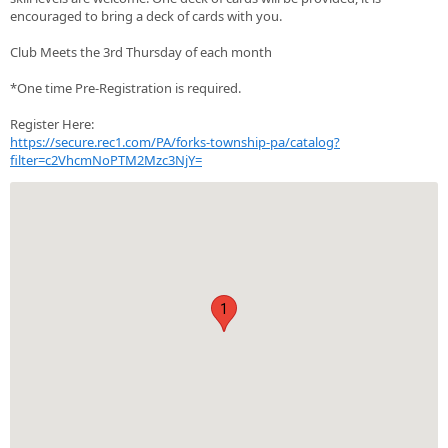
encouraged to bring a deck of cards with you.
Club Meets the 3rd Thursday of each month
*One time Pre-Registration is required.
Register Here:
https://secure.rec1.com/PA/forks-township-pa/catalog?
filter=c2VhcmNoPTM2Mzc3NjY=
1