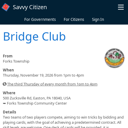
Skip to main content
Savvy Citizen
For Governments
For Citizens
Sign In
Bridge Club
From
Forks Township
When
Thursday, November 19, 2026 from 1pm to 4pm
The third Thursday of every month from 1pm to 4pm
Where
500 Zucksville Rd, Easton, PA 18040, USA
➥ Forks Township Community Center
Details
Two teams of two players compete, aiming to win tricks by bidding and
playing cards, with the goal of achieving a predetermined contract. All
skill levels are welcome. One deck of cards will be provided, it is