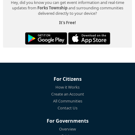
Hey, did you know you can get event information and real-time
updates from
Forks Township
and surrounding communities
delivered directly to your device?
It's Free!
For Citizens
How it Works
Create an Account
All Communities
Contact Us
For Governments
Overview