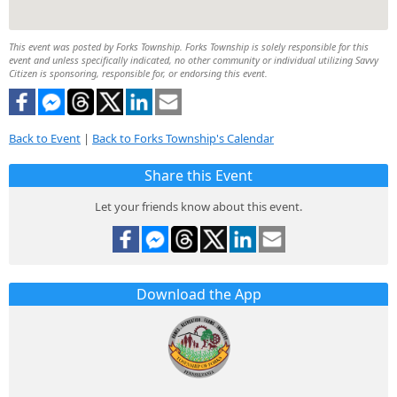
This event was posted by Forks Township. Forks Township is solely responsible for this
event and unless specifically indicated, no other community or individual utilizing Savvy
Citizen is sponsoring, responsible for, or endorsing this event.
Back to Event
|
Back to Forks Township's Calendar
Share this Event
Let your friends know about this event.
Download the App