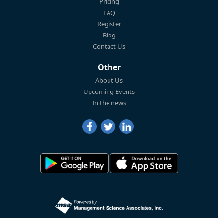
Pricing
FAQ
Register
Blog
Contact Us
Other
About Us
Upcoming Events
In the news