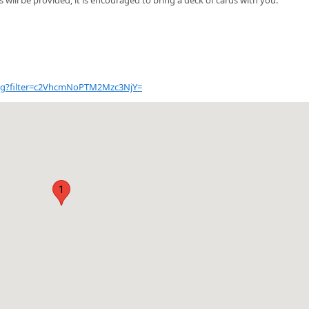
alog?filter=c2VhcmNoPTM2Mzc3NjY=
1