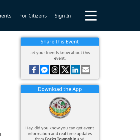
ments
For Citizens
Sign In
Share this Event
Let your friends know about this
event.
Download the App
Hey, did you know you can get event
information and real-time updates
d
from
Forks Township
and