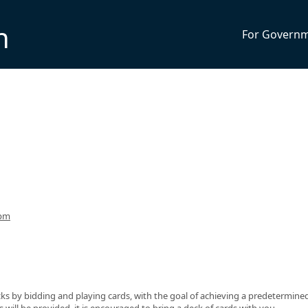
n
For Govern
4pm
ks by bidding and playing cards, with the goal of achieving a predetermine
ds will be provided, it is encouraged to bring a deck of cards with you.