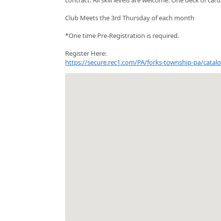
Club Meets the 3rd Thursday of each month
*One time Pre-Registration is required.
Register Here:
https://secure.rec1.com/PA/forks-township-pa/cat