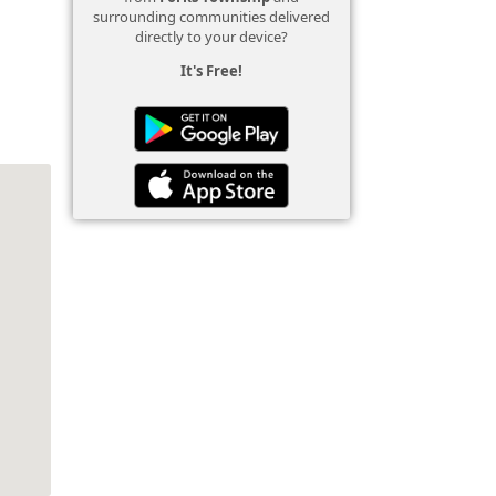
surrounding communities delivered
directly to your device?
It's Free!