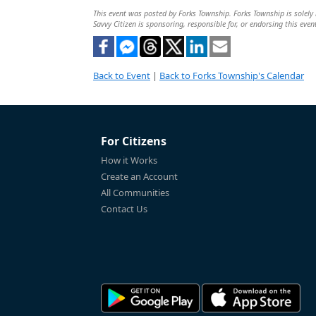
This event was posted by Forks Township. Forks Township is solely r
Savvy Citizen is sponsoring, responsible for, or endorsing this even
Back to Event
|
Back to Forks Township's Calendar
For Citizens
How it Works
Create an Account
All Communities
Contact Us