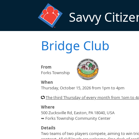
Skip to main content
Savvy Citize
Bridge Club
From
Forks Township
When
Thursday, October 15, 2026 from 1pm to 4pm
The third Thursday of every month from 1pm to 
Where
500 Zucksville Rd, Easton, PA 18040, USA
➥ Forks Township Community Center
Details
Two teams of two players compete, aiming to win tric
contract. All skill levels are welcome. One deck of car