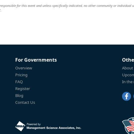
esponsible for this event and unless specifically indicated, no other community or individual u
t.
For Governments
Othe
Overview
About
Pricing
Upcom
FAQ
In the
Register
Blog
Contact Us