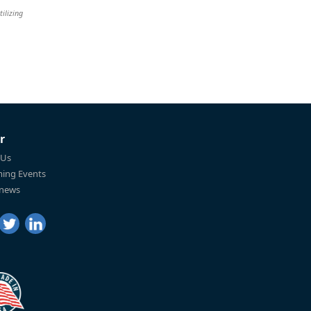
tilizing
r
 Us
ing Events
 news