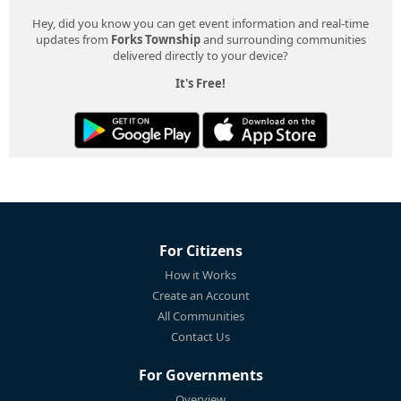
Hey, did you know you can get event information and real-time
updates from
Forks Township
and surrounding communities
delivered directly to your device?
It's Free!
For Citizens
How it Works
Create an Account
All Communities
Contact Us
For Governments
Overview