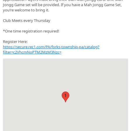
Jongg Game set will be provided. If you have a Mah Jongg Game Set,
you’re welcome to bring it.
Club Meets every Thursday
*One time registration required!
Register Here:
https://secure.rec1.com/PA/forks-township-pa/catalog?
filter=c2VhcmNoPTM2MzM3Nzc=
1