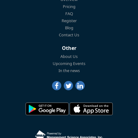
Pricing
FAQ
Register
Blog
Contact Us
Other
About Us
Upcoming Events
In the news