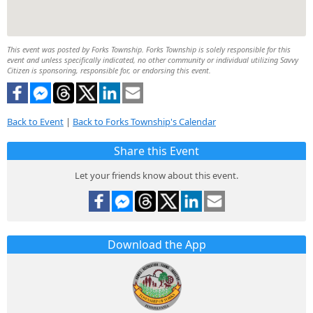
This event was posted by Forks Township. Forks Township is solely responsible for this
event and unless specifically indicated, no other community or individual utilizing Savvy
Citizen is sponsoring, responsible for, or endorsing this event.
Back to Event
|
Back to Forks Township's Calendar
Share this Event
Let your friends know about this event.
Download the App