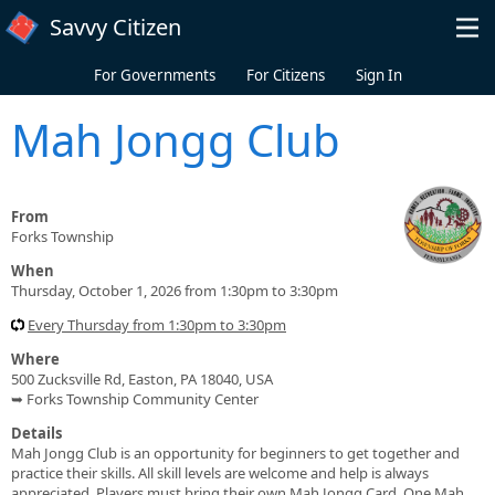
Skip to main content
Savvy Citizen
For Governments
For Citizens
Sign In
Mah Jongg Club
From
Forks Township
When
Thursday, October 1, 2026 from 1:30pm to 3:30pm
Every Thursday from 1:30pm to 3:30pm
Where
500 Zucksville Rd, Easton, PA 18040, USA
➥ Forks Township Community Center
Details
Mah Jongg Club is an opportunity for beginners to get together and
practice their skills. All skill levels are welcome and help is always
appreciated. Players must bring their own Mah Jongg Card. One Mah