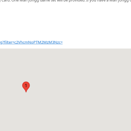
talog?filter=c2VhcmNoPTM2MzM3Nzc=
1