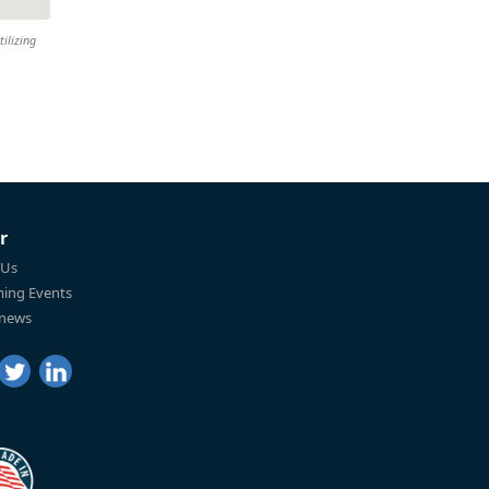
tilizing
r
 Us
ing Events
 news