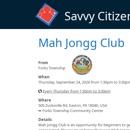
Skip to main content
Savvy Citize
Mah Jongg Club
From
Forks Township
When
Thursday, September 24, 2026 from 1:30pm to 3:30p
Every Thursday from 1:30pm to 3:30pm
Where
500 Zucksville Rd, Easton, PA 18040, USA
➥ Forks Township Community Center
Details
Mah Jongg Club is an opportunity for beginners to get t
appreciated. Players must bring their own Mah Jong