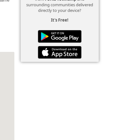
surrounding communities delivered
directly to your device?
It's Free!