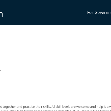
n
For Govern
m
ogether and practice their skills. All skill levels are welcome and help is a
g Card. One Mah Jongg Game set will be provided. If you have a Mah Jongg