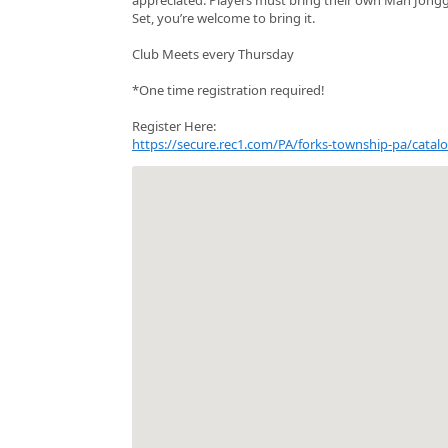
Set, you’re welcome to bring it.
Club Meets every Thursday
*One time registration required!
Register Here:
https://secure.rec1.com/PA/forks-township-pa/ca