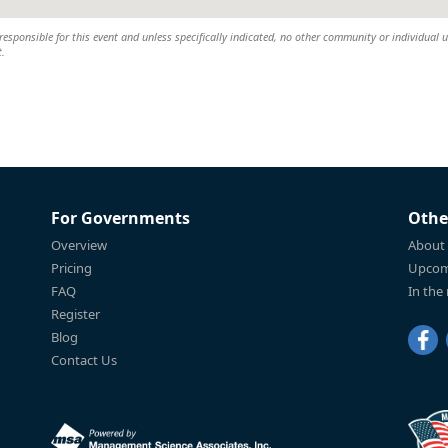
esponsible for this event and unless specifically indicated, no other community or individual u
t.
For Governments
Othe
Overview
About
Pricing
Upcom
FAQ
In the
Register
Blog
Contact Us