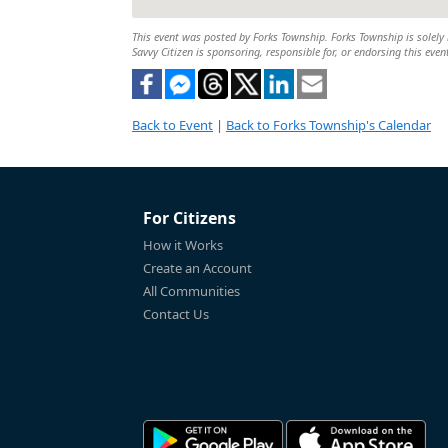
This event was posted by Forks Township. Forks Township is solely r
Savvy Citizen is sponsoring, responsible for, or endorsing this even
Back to Event
|
Back to Forks Township's Calendar
For Citizens
How it Works
Create an Account
All Communities
Contact Us