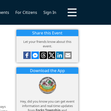
ments
For Citizens
Sign In
Share this Event
Let your friends know about this
event.
Download the App
Hey, did you know you can get event
information and real-time updates
lways
from
Forks Township
and
 Game