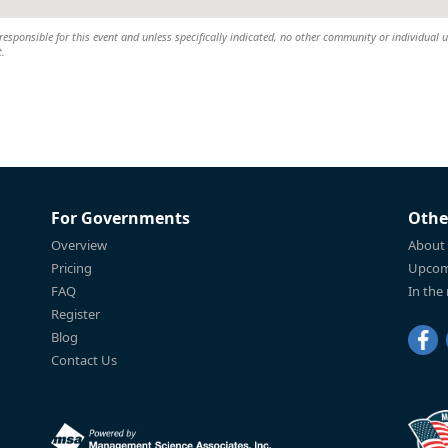
esponsible for this event and unless specifically indicated, no other community or individual u
t.
For Governments
Othe
Overview
About
Pricing
Upcom
FAQ
In the
Register
Blog
Contact Us