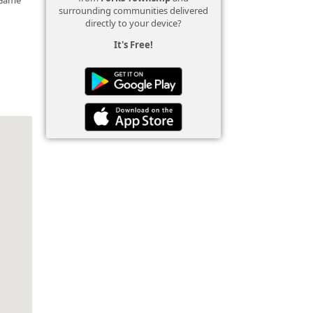
surrounding communities delivered
directly to your device?
It's Free!