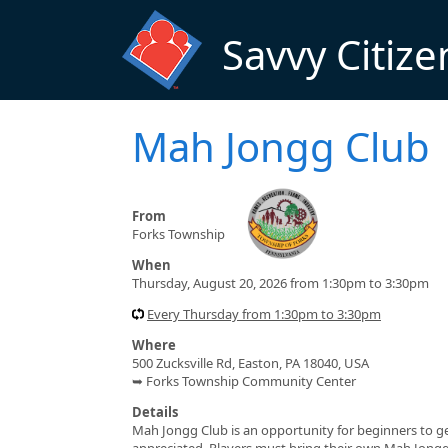
Skip to main content
Savvy Citize
Mah Jongg Club
From
Forks Township
When
Thursday, August 20, 2026 from 1:30pm to 3:30pm
Every Thursday from 1:30pm to 3:30pm
Where
500 Zucksville Rd, Easton, PA 18040, USA
➥ Forks Township Community Center
Details
Mah Jongg Club is an opportunity for beginners to get t
appreciated. Players must bring their own Mah Jong