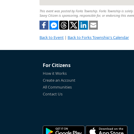
This event was posted by Forks Township. Forks Township is solely r
Savvy Citizen is sponsoring, responsible for, or endorsing this even
Back to Event
|
Back to Forks Township's Calendar
For Citizens
How it Works
Create an Account
All Communities
Contact Us