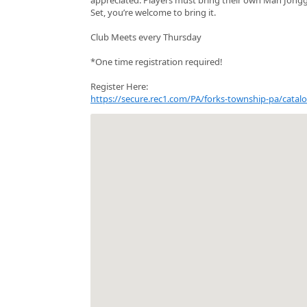
Set, you’re welcome to bring it.
Club Meets every Thursday
*One time registration required!
Register Here:
https://secure.rec1.com/PA/forks-township-pa/ca