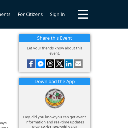
ments
For Citizens
Sign In
Share this Event
Let your friends know about this
event.
Download the App
Hey, did you know you can get event
information and real-time updates
lways
from
Forks Township
and
 Game