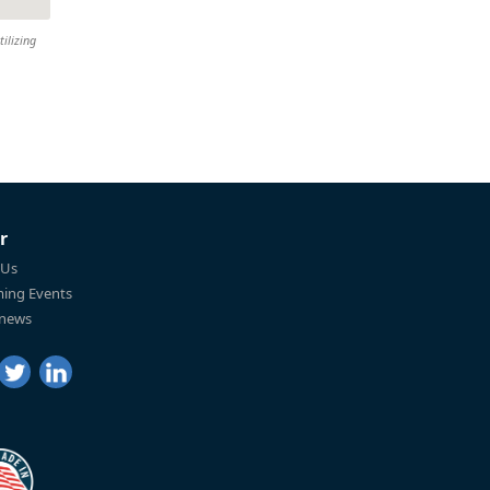
tilizing
r
 Us
ing Events
 news