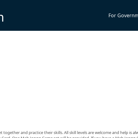
n
For Govern
ogether and practice their skills. All skill levels are welcome and help is a
g Card. One Mah Jongg Game set will be provided. If you have a Mah Jongg