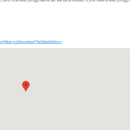
talog?filter=c2VhcmNoPTM2MzM3Nzc=
1