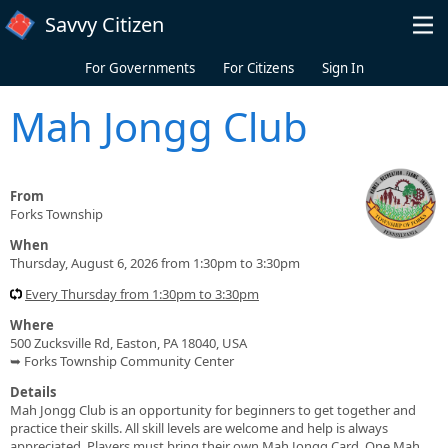
Skip to main content
Savvy Citizen
For Governments
For Citizens
Sign In
Mah Jongg Club
From
Forks Township
When
Thursday, August 6, 2026 from 1:30pm to 3:30pm
Every Thursday from 1:30pm to 3:30pm
Where
500 Zucksville Rd, Easton, PA 18040, USA
➥ Forks Township Community Center
Details
Mah Jongg Club is an opportunity for beginners to get together and
practice their skills. All skill levels are welcome and help is always
appreciated. Players must bring their own Mah Jongg Card. One Mah