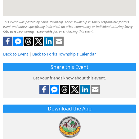
This event was posted by Forks Township. Forks Township is solely responsible for this
event and unless specifically indicated, no other community or individual utilizing Savvy
Citizen is sponsoring, responsible for, or endorsing this event.
Back to Event
|
Back to Forks Township's Calendar
Share this Event
Let your friends know about this event.
Download the App