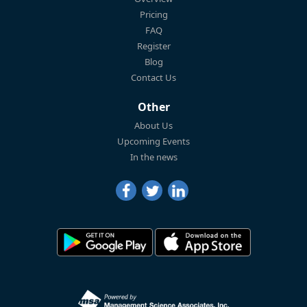
Pricing
FAQ
Register
Blog
Contact Us
Other
About Us
Upcoming Events
In the news