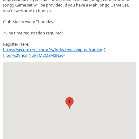
Jongg Game set will be provided. If you have a Mah Jongg Game Set,
you’re welcome to bring it.
Club Meets every Thursday
*One time registration required!
Register Here:
https://secure.rec1.com/PA/forks-township-pa/catalog?
filter=c2VhcmNoPTM2MzM3Nzc=
1