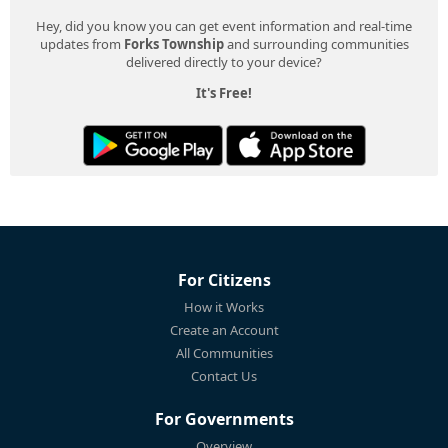
Hey, did you know you can get event information and real-time
updates from
Forks Township
and surrounding communities
delivered directly to your device?
It's Free!
For Citizens
How it Works
Create an Account
All Communities
Contact Us
For Governments
Overview