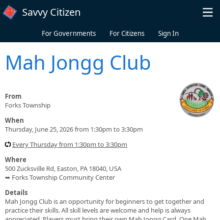
Skip to main content
Savvy Citizen
For Governments
For Citizens
Sign In
Mah Jongg Club
From
Forks Township
When
Thursday, June 25, 2026 from 1:30pm to 3:30pm
Every Thursday from 1:30pm to 3:30pm
Where
500 Zucksville Rd, Easton, PA 18040, USA
➥ Forks Township Community Center
Details
Mah Jongg Club is an opportunity for beginners to get together and
practice their skills. All skill levels are welcome and help is always
appreciated. Players must bring their own Mah Jongg Card. One Mah