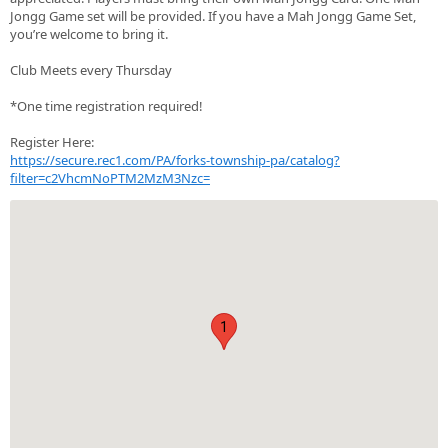
Jongg Game set will be provided. If you have a Mah Jongg Game Set,
you’re welcome to bring it.
Club Meets every Thursday
*One time registration required!
Register Here:
https://secure.rec1.com/PA/forks-township-pa/catalog?
filter=c2VhcmNoPTM2MzM3Nzc=
1