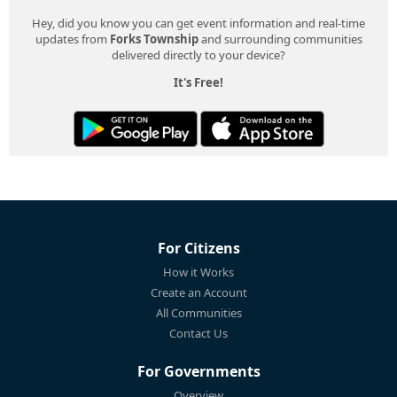
Hey, did you know you can get event information and real-time
updates from
Forks Township
and surrounding communities
delivered directly to your device?
It's Free!
For Citizens
How it Works
Create an Account
All Communities
Contact Us
For Governments
Overview