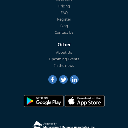
Pricing
FAQ
Register
Blog
Contact Us
Other
About Us
Upcoming Events
In the news