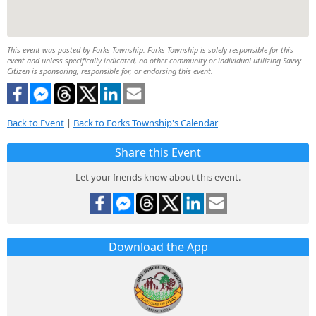
This event was posted by Forks Township. Forks Township is solely responsible for this
event and unless specifically indicated, no other community or individual utilizing Savvy
Citizen is sponsoring, responsible for, or endorsing this event.
Back to Event
|
Back to Forks Township's Calendar
Share this Event
Let your friends know about this event.
Download the App