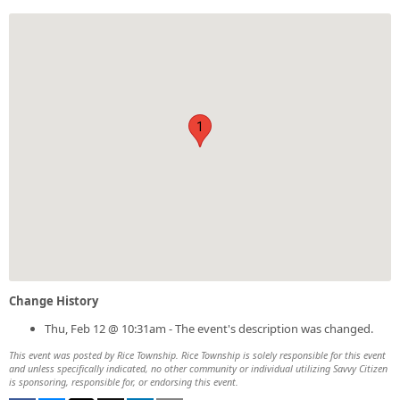
1
Change History
Thu, Feb 12 @ 10:31am - The event's description was changed.
This event was posted by Rice Township. Rice Township is solely responsible for this event
and unless specifically indicated, no other community or individual utilizing Savvy Citizen
is sponsoring, responsible for, or endorsing this event.