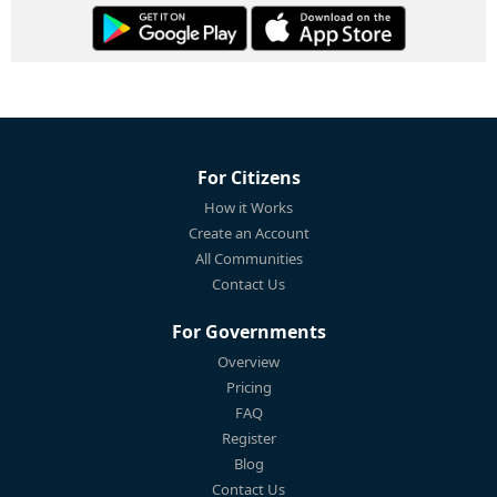
For Citizens
How it Works
Create an Account
All Communities
Contact Us
For Governments
Overview
Pricing
FAQ
Register
Blog
Contact Us