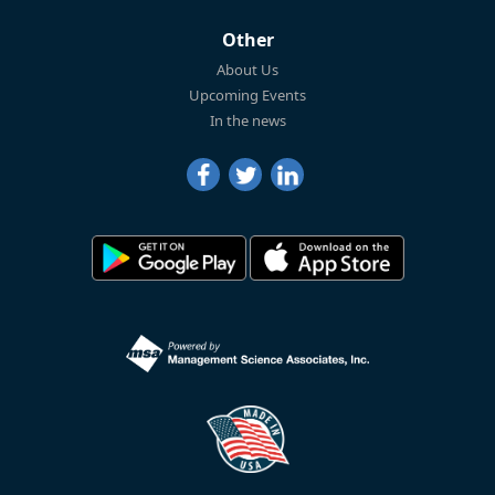
Other
About Us
Upcoming Events
In the news