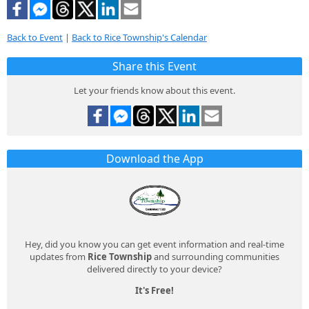
Back to Event
|
Back to Rice Township's Calendar
Share this Event
Let your friends know about this event.
Download the App
Hey, did you know you can get event information and real-time
updates from
Rice Township
and surrounding communities
delivered directly to your device?
It's Free!