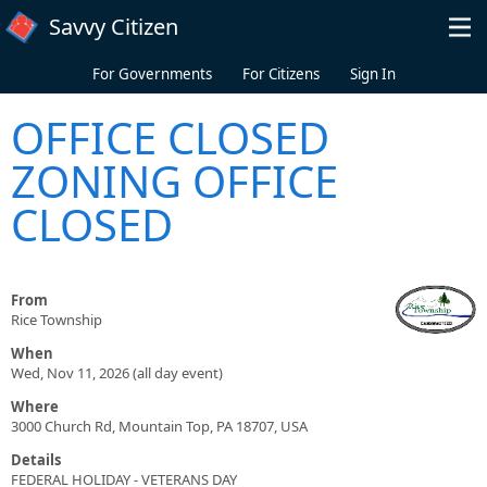
Skip to main content
Savvy Citizen
For Governments
For Citizens
Sign In
OFFICE CLOSED
ZONING OFFICE
CLOSED
From
Rice Township
When
Wed, Nov 11, 2026 (all day event)
Where
3000 Church Rd, Mountain Top, PA 18707, USA
Details
FEDERAL HOLIDAY - VETERANS DAY