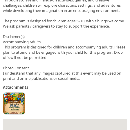
challenges, children will explore characters, settings, and adventures
while developing their imagination in an encouraging environment.
The program is designed for children ages 5–10, with siblings welcome.
We ask parents / caregivers to stay to support the experience.
Disclaimer(s)
Accompanying Adults
This program is designed for children and accompanying adults. Please
plan to attend and be engaged with your child for this program. Drop
offs will not be permitted.
Photo Consent
I understand that any images captured at this event may be used on
print and online publications or social media.
Attachments