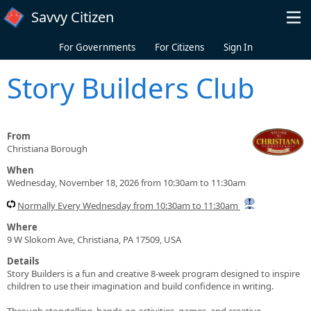
Skip to main content
Savvy Citizen
For Governments
For Citizens
Sign In
Story Builders Club
From
Christiana Borough
When
Wednesday, November 18, 2026 from 10:30am to 11:30am
Normally Every Wednesday from 10:30am to 11:30am
Where
9 W Slokom Ave, Christiana, PA 17509, USA
Details
Story Builders is a fun and creative 8-week program designed to inspire
children to use their imagination and build confidence in writing.
Through storytelling, hands-on activities, games, and creative