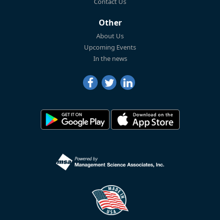
Contact Us
Other
About Us
Upcoming Events
In the news