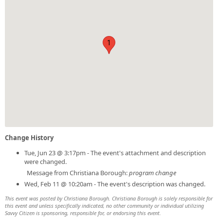
1
Change History
Tue, Jun 23 @ 3:17pm - The event's attachment and description
were changed.
Message from Christiana Borough:
program change
Wed, Feb 11 @ 10:20am - The event's description was changed.
This event was posted by Christiana Borough. Christiana Borough is solely responsible for
this event and unless specifically indicated, no other community or individual utilizing
Savvy Citizen is sponsoring, responsible for, or endorsing this event.