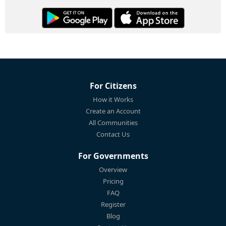
For Citizens
How it Works
Create an Account
All Communities
Contact Us
For Governments
Overview
Pricing
FAQ
Register
Blog