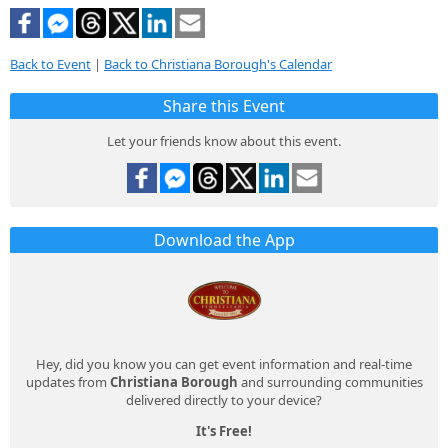
Back to Event
|
Back to Christiana Borough's Calendar
Share this Event
Let your friends know about this event.
Download the App
Hey, did you know you can get event information and real-time
updates from
Christiana Borough
and surrounding communities
delivered directly to your device?
It's Free!