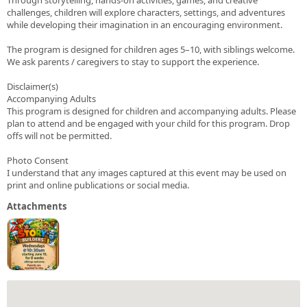
challenges, children will explore characters, settings, and adventures
while developing their imagination in an encouraging environment.
The program is designed for children ages 5–10, with siblings welcome.
We ask parents / caregivers to stay to support the experience.
Disclaimer(s)
Accompanying Adults
This program is designed for children and accompanying adults. Please
plan to attend and be engaged with your child for this program. Drop
offs will not be permitted.
Photo Consent
I understand that any images captured at this event may be used on
print and online publications or social media.
Attachments