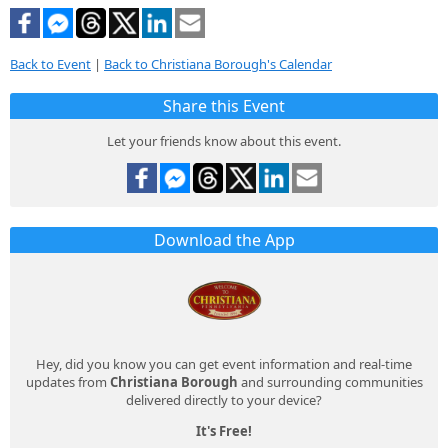
Back to Event
|
Back to Christiana Borough's Calendar
Share this Event
Let your friends know about this event.
Download the App
Hey, did you know you can get event information and real-time
updates from
Christiana Borough
and surrounding communities
delivered directly to your device?
It's Free!