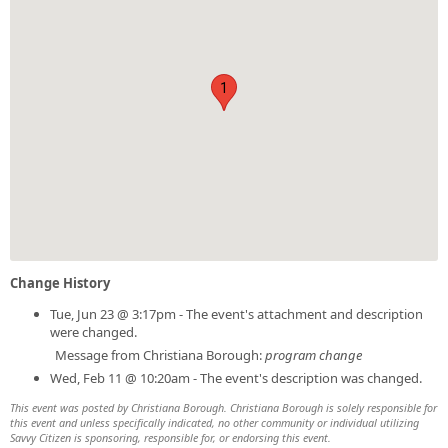
1
Change History
Tue, Jun 23 @ 3:17pm - The event's attachment and description
were changed.
Message from Christiana Borough:
program change
Wed, Feb 11 @ 10:20am - The event's description was changed.
This event was posted by Christiana Borough. Christiana Borough is solely responsible for
this event and unless specifically indicated, no other community or individual utilizing
Savvy Citizen is sponsoring, responsible for, or endorsing this event.