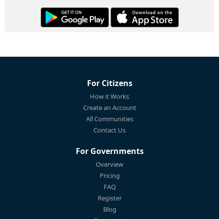
For Citizens
How it Works
Create an Account
All Communities
Contact Us
For Governments
Overview
Pricing
FAQ
Register
Blog