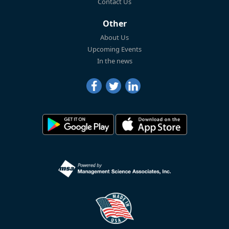
Contact Us
Other
About Us
Upcoming Events
In the news