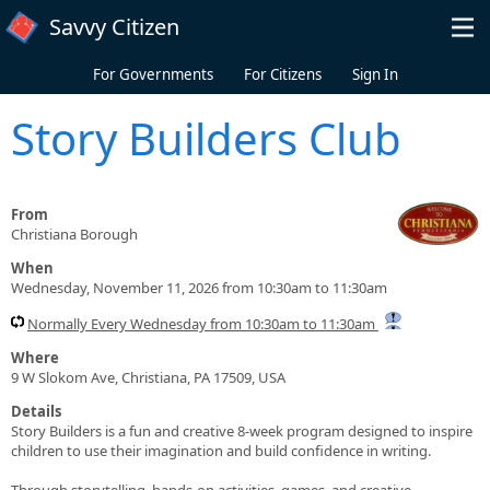
Skip to main content
Savvy Citizen
For Governments
For Citizens
Sign In
Story Builders Club
From
Christiana Borough
When
Wednesday, November 11, 2026 from 10:30am to 11:30am
Normally Every Wednesday from 10:30am to 11:30am
Where
9 W Slokom Ave, Christiana, PA 17509, USA
Details
Story Builders is a fun and creative 8-week program designed to inspire
children to use their imagination and build confidence in writing.
Through storytelling, hands-on activities, games, and creative