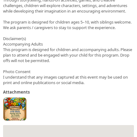
challenges, children will explore characters, settings, and adventures
while developing their imagination in an encouraging environment.
The program is designed for children ages 5–10, with siblings welcome.
We ask parents / caregivers to stay to support the experience.
Disclaimer(s)
Accompanying Adults
This program is designed for children and accompanying adults. Please
plan to attend and be engaged with your child for this program. Drop
offs will not be permitted.
Photo Consent
I understand that any images captured at this event may be used on
print and online publications or social media.
Attachments