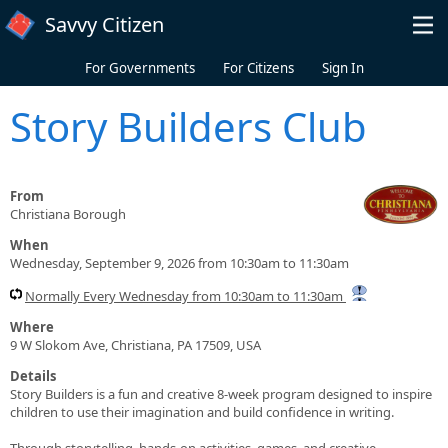
Skip to main content
Savvy Citizen
For Governments
For Citizens
Sign In
Story Builders Club
From
Christiana Borough
When
Wednesday, September 9, 2026 from 10:30am to 11:30am
Normally Every Wednesday from 10:30am to 11:30am
Where
9 W Slokom Ave, Christiana, PA 17509, USA
Details
Story Builders is a fun and creative 8-week program designed to inspire
children to use their imagination and build confidence in writing.
Through storytelling, hands-on activities, games, and creative