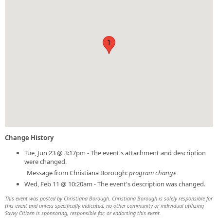
1
Change History
Tue, Jun 23 @ 3:17pm - The event's attachment and description
were changed.
Message from Christiana Borough:
program change
Wed, Feb 11 @ 10:20am - The event's description was changed.
This event was posted by Christiana Borough. Christiana Borough is solely responsible for
this event and unless specifically indicated, no other community or individual utilizing
Savvy Citizen is sponsoring, responsible for, or endorsing this event.