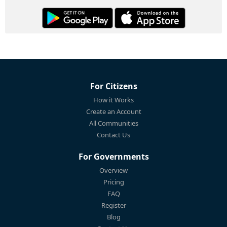
For Citizens
How it Works
Create an Account
All Communities
Contact Us
For Governments
Overview
Pricing
FAQ
Register
Blog