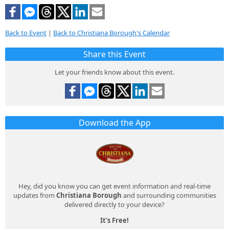
Back to Event
|
Back to Christiana Borough's Calendar
Share this Event
Let your friends know about this event.
Download the App
Hey, did you know you can get event information and real-time
updates from
Christiana Borough
and surrounding communities
delivered directly to your device?
It's Free!