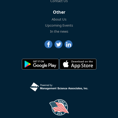
Contact Us
Other
About Us
Upcoming Events
In the news