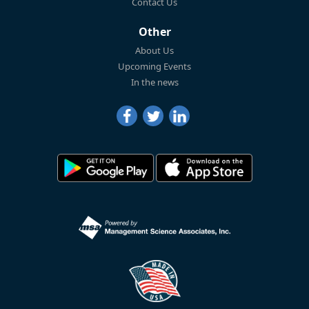
Contact Us
Other
About Us
Upcoming Events
In the news