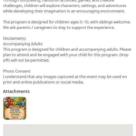
challenges, children will explore characters, settings, and adventures
while developing their imagination in an encouraging environment.
The program is designed for children ages 5–10, with siblings welcome.
We ask parents / caregivers to stay to support the experience.
Disclaimer(s)
Accompanying Adults
This program is designed for children and accompanying adults. Please
plan to attend and be engaged with your child for this program. Drop
offs will not be permitted.
Photo Consent
I understand that any images captured at this event may be used on
print and online publications or social media.
Attachments