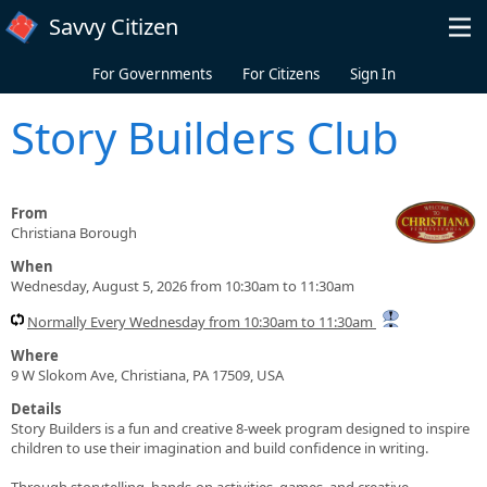
Skip to main content
Savvy Citizen
For Governments
For Citizens
Sign In
Story Builders Club
From
Christiana Borough
When
Wednesday, August 5, 2026 from 10:30am to 11:30am
Normally Every Wednesday from 10:30am to 11:30am
Where
9 W Slokom Ave, Christiana, PA 17509, USA
Details
Story Builders is a fun and creative 8-week program designed to inspire
children to use their imagination and build confidence in writing.
Through storytelling, hands-on activities, games, and creative