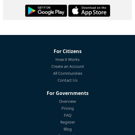
For Citizens
How it Works
Create an Account
All Communities
Contact Us
For Governments
Overview
Pricing
FAQ
Register
Blog