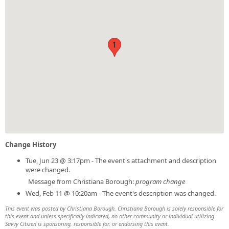
1
Change History
Tue, Jun 23 @ 3:17pm - The event's attachment and description
were changed.
Message from Christiana Borough:
program change
Wed, Feb 11 @ 10:20am - The event's description was changed.
This event was posted by Christiana Borough. Christiana Borough is solely responsible for
this event and unless specifically indicated, no other community or individual utilizing
Savvy Citizen is sponsoring, responsible for, or endorsing this event.