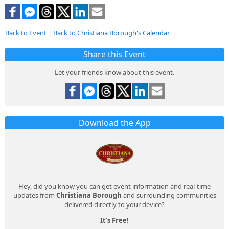
Back to Event
|
Back to Christiana Borough's Calendar
Share this Event
Let your friends know about this event.
Download the App
Hey, did you know you can get event information and real-time
updates from
Christiana Borough
and surrounding communities
delivered directly to your device?
It's Free!