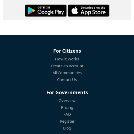
For Citizens
How it Works
Create an Account
All Communities
Contact Us
For Governments
Overview
Pricing
FAQ
Register
Blog