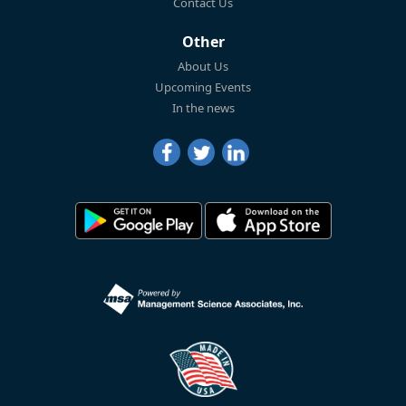
Contact Us
Other
About Us
Upcoming Events
In the news