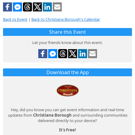
Back to Event
|
Back to Christiana Borough's Calendar
Share this Event
Let your friends know about this event.
Download the App
Hey, did you know you can get event information and real-time
updates from
Christiana Borough
and surrounding communities
delivered directly to your device?
It's Free!