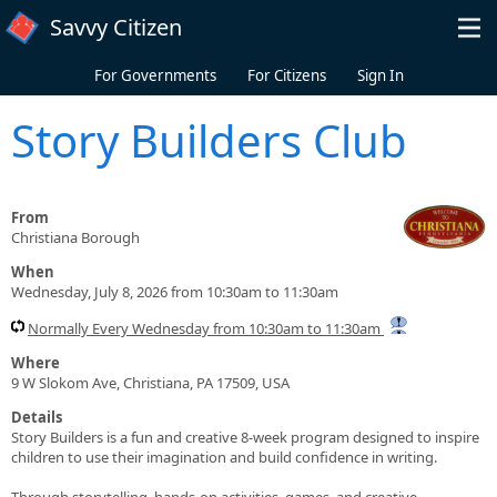
Skip to main content
Savvy Citizen
For Governments
For Citizens
Sign In
Story Builders Club
From
Christiana Borough
When
Wednesday, July 8, 2026 from 10:30am to 11:30am
Normally Every Wednesday from 10:30am to 11:30am
Where
9 W Slokom Ave, Christiana, PA 17509, USA
Details
Story Builders is a fun and creative 8-week program designed to inspire
children to use their imagination and build confidence in writing.
Through storytelling, hands-on activities, games, and creative