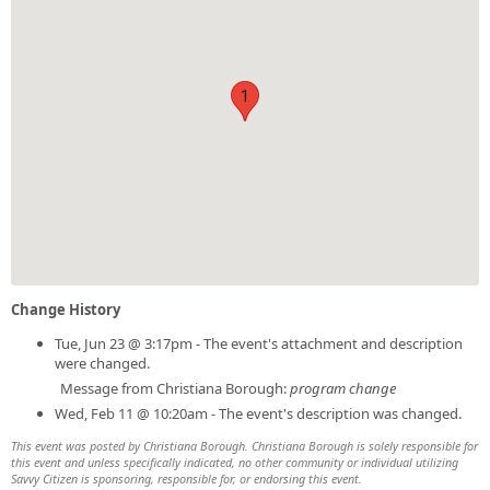
1
Change History
Tue, Jun 23 @ 3:17pm - The event's attachment and description
were changed.
Message from Christiana Borough:
program change
Wed, Feb 11 @ 10:20am - The event's description was changed.
This event was posted by Christiana Borough. Christiana Borough is solely responsible for
this event and unless specifically indicated, no other community or individual utilizing
Savvy Citizen is sponsoring, responsible for, or endorsing this event.