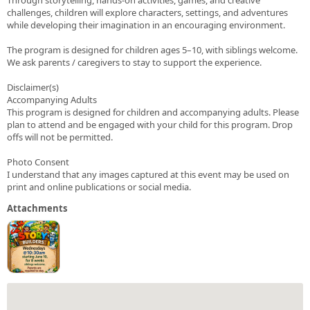
challenges, children will explore characters, settings, and adventures
while developing their imagination in an encouraging environment.
The program is designed for children ages 5–10, with siblings welcome.
We ask parents / caregivers to stay to support the experience.
Disclaimer(s)
Accompanying Adults
This program is designed for children and accompanying adults. Please
plan to attend and be engaged with your child for this program. Drop
offs will not be permitted.
Photo Consent
I understand that any images captured at this event may be used on
print and online publications or social media.
Attachments