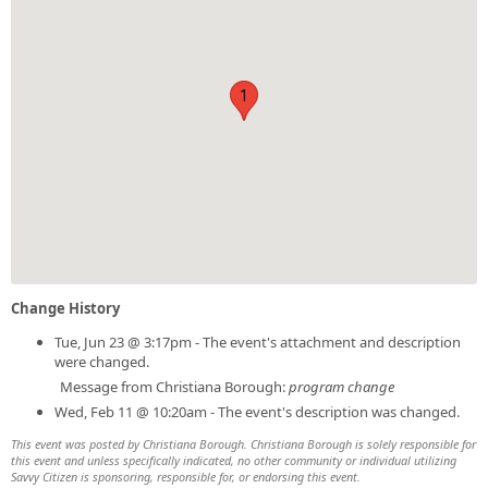
1
Change History
Tue, Jun 23 @ 3:17pm - The event's attachment and description
were changed.
Message from Christiana Borough:
program change
Wed, Feb 11 @ 10:20am - The event's description was changed.
This event was posted by Christiana Borough. Christiana Borough is solely responsible for
this event and unless specifically indicated, no other community or individual utilizing
Savvy Citizen is sponsoring, responsible for, or endorsing this event.