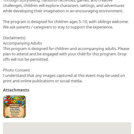
challenges, children will explore characters, settings, and adventures
while developing their imagination in an encouraging environment.
The program is designed for children ages 5–10, with siblings welcome.
We ask parents / caregivers to stay to support the experience.
Disclaimer(s)
Accompanying Adults
This program is designed for children and accompanying adults. Please
plan to attend and be engaged with your child for this program. Drop
offs will not be permitted.
Photo Consent
I understand that any images captured at this event may be used on
print and online publications or social media.
Attachments