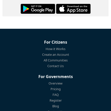
For Citizens
How it Works
Create an Account
All Communities
Contact Us
For Governments
Overview
Pricing
FAQ
Register
Blog