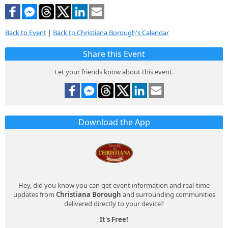
Back to Event
|
Back to Christiana Borough's Calendar
Share this Event
Let your friends know about this event.
Download the App
Hey, did you know you can get event information and real-time
updates from
Christiana Borough
and surrounding communities
delivered directly to your device?
It's Free!