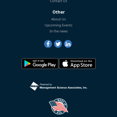
Contact Us
Other
About Us
Upcoming Events
In the news