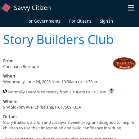
Skip to main content
Savvy Citizen
For Governments
For Citizens
Sign In
Story Builders Club
From
Christiana Borough
When
Wednesday, June 24, 2026 from 10:30am to 11:30am
Normally Every Wednesday from 10:30am to 11:30am
Where
9 W Slokom Ave, Christiana, PA 17509, USA
Details
Story Builders is a fun and creative 8-week program designed to inspire
children to use their imagination and build confidence in writing.
Through storytelling, hands-on activities, games, and creative