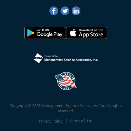
Copyright © 2026 Management Science Associates, Inc. All rights
reserved.
Privacy Policy
Terms of Use