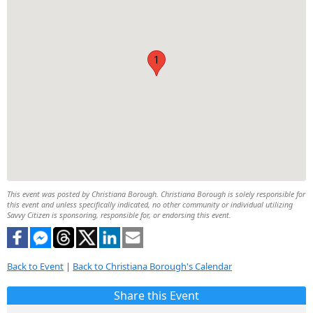
1
This event was posted by Christiana Borough. Christiana Borough is solely responsible for
this event and unless specifically indicated, no other community or individual utilizing
Savvy Citizen is sponsoring, responsible for, or endorsing this event.
Back to Event
|
Back to Christiana Borough's Calendar
Share this Event