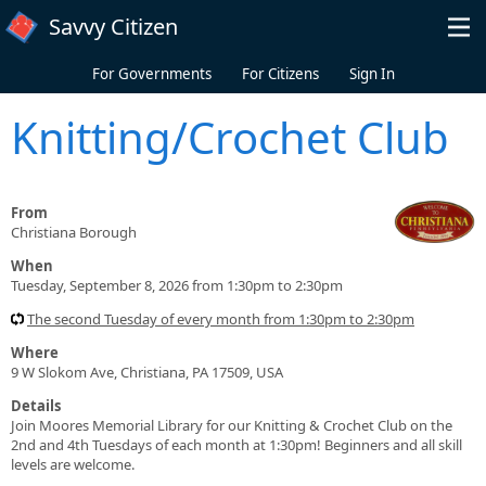
Skip to main content
Savvy Citizen
For Governments
For Citizens
Sign In
Knitting/Crochet Club
From
Christiana Borough
When
Tuesday, September 8, 2026 from 1:30pm to 2:30pm
The second Tuesday of every month from 1:30pm to 2:30pm
Where
9 W Slokom Ave, Christiana, PA 17509, USA
Details
Join Moores Memorial Library for our Knitting & Crochet Club on the
2nd and 4th Tuesdays of each month at 1:30pm! Beginners and all skill
levels are welcome.