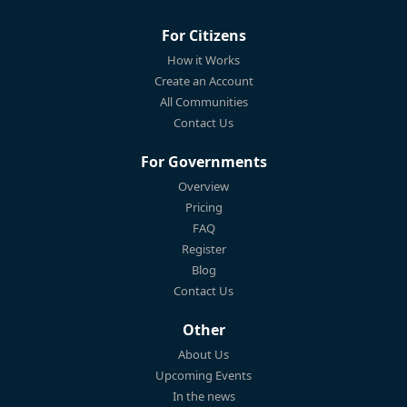
For Citizens
How it Works
Create an Account
All Communities
Contact Us
For Governments
Overview
Pricing
FAQ
Register
Blog
Contact Us
Other
About Us
Upcoming Events
In the news