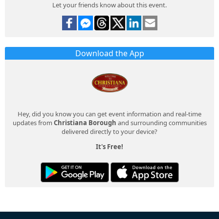
Let your friends know about this event.
Download the App
Hey, did you know you can get event information and real-time
updates from
Christiana Borough
and surrounding communities
delivered directly to your device?
It's Free!