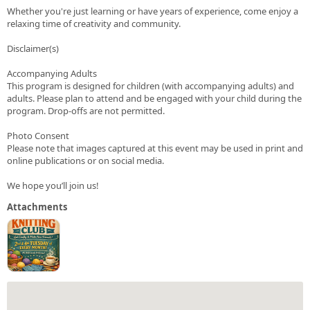
Whether you're just learning or have years of experience, come enjoy a
relaxing time of creativity and community.
Disclaimer(s)
Accompanying Adults
This program is designed for children (with accompanying adults) and
adults. Please plan to attend and be engaged with your child during the
program. Drop-offs are not permitted.
Photo Consent
Please note that images captured at this event may be used in print and
online publications or on social media.
We hope you’ll join us!
Attachments